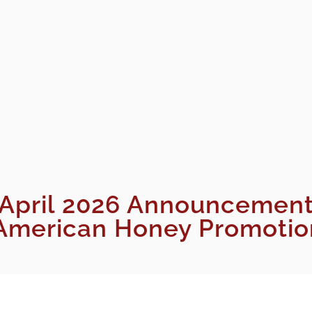
April 2026 Announcemen
merican Honey Promotion 