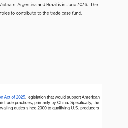
Vietnam, Argentina and Brazil is in June 2026. The
ies to contribute to the trade case fund.
on Act of 2025
, legislation that would support American
rade practices, primarily by China. Specifically, the
rvailing duties since 2000 to qualifying U.S. producers