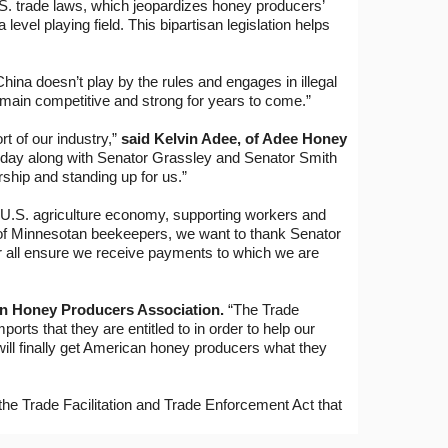
.S. trade laws, which jeopardizes honey producers’
vel playing field. This bipartisan legislation helps
ina doesn’t play by the rules and engages in illegal
 remain competitive and strong for years to come.”
t of our industry,”
said Kelvin Adee, of Adee Honey
today along with Senator Grassley and Senator Smith
rship and standing up for us.”
e U.S. agriculture economy, supporting workers and
of Minnesotan beekeepers, we want to thank Senator
for all ensure we receive payments to which we are
an Honey Producers Association.
“The Trade
orts that they are entitled to in order to help our
will finally get American honey producers what they
the Trade Facilitation and Trade Enforcement Act that