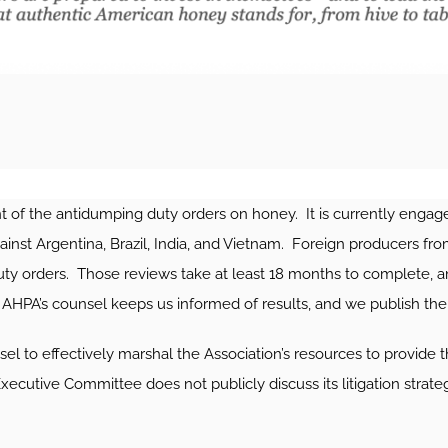
f the antidumping duty orders on honey. It is currently engaged
ainst Argentina, Brazil, India, and Vietnam. Foreign producers fro
uty orders. Those reviews take at least 18 months to complete, 
PA’s counsel keeps us informed of results, and we publish t
 to effectively marshal the Association’s resources to provide t
utive Committee does not publicly discuss its litigation strategy