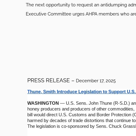
The next opportunity to request an antidumping admin
Executive Committee urges AHPA members who are co
PRESS RELEASE –
December 17, 2025
Thune, Smith Introduce Legislation to Support U.
WASHINGTON
— U.S. Sens. John Thune (R-S.D.) and
honey producers and producers of other commodities, li
bill would direct U.S. Customs and Border Protection (C
harmed by decades of trade distortions that continue t
The legislation is co-sponsored by Sens. Chuck Grassl