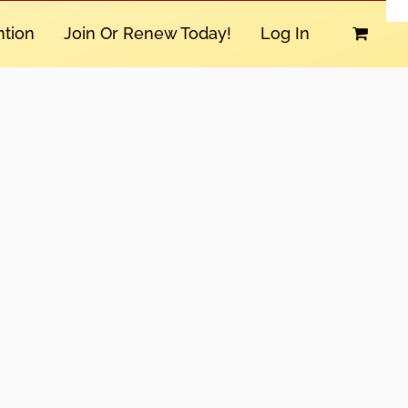
tion
Join Or Renew Today!
Log In