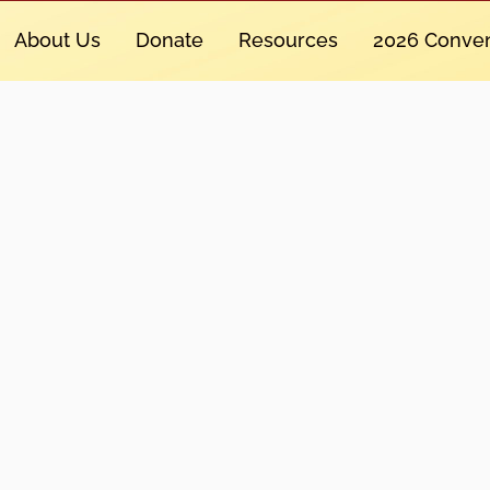
About Us
Donate
Resources
2026 Conven