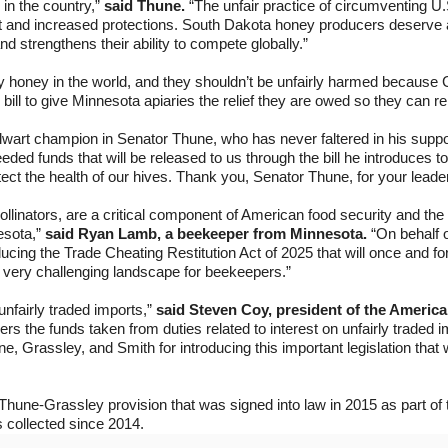
in the country,”
said Thune.
“The unfair practice of circumventing U
t and increased protections. South Dakota honey producers deserve a le
d strengthens their ability to compete globally.”
 honey in the world, and they shouldn’t be unfairly harmed because Ch
n bill to give Minnesota apiaries the relief they are owed so they can
wart champion in Senator Thune, who has never faltered in his suppor
ed funds that will be released to us through the bill he introduces 
tect the health of our hives. Thank you, Senator Thune, for your leade
linators, are a critical component of American food security and th
esota,”
said Ryan Lamb, a beekeeper from Minnesota.
“On behalf 
ucing the Trade Cheating Restitution Act of 2025 that will once and 
a very challenging landscape for beekeepers.”
fairly traded imports,”
said Steven Coy, president of the Americ
rs the funds taken from duties related to interest on unfairly traded imp
 Grassley, and Smith for introducing this important legislation that 
Thune-Grassley provision that was signed into law in 2015 as part of 
s collected since 2014.