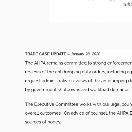
TRADE CASE UPDATE
–
January 28. 2026
The AHPA remains committed to strong enforcement o
reviews of the antidumping duty orders, including ag
request administrative reviews of the antidumping d
by government shutdowns and workload demands. AH
The Executive Committee works with our legal counsel
overall outcomes. On advice of counsel, the AHPA Exec
sources of honey.