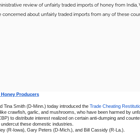
istrative review of unfairly traded imports of honey from India, 
ncerned about unfairly traded imports from any of these countr
S. Honey Producers
 Tina Smith (D-Minn.) today introduced the
Trade Cheating Restituti
ke crawfish, garlic, and mushrooms, who have been harmed by unfair t
BP) to distribute interest realized on certain anti-dumping and counte
o undercut these domestic industries.
ey (R-Iowa), Gary Peters (D-Mich.), and Bill Cassidy (R-La.).