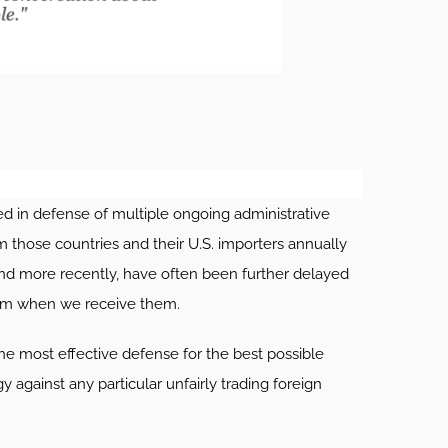
 in defense of multiple ongoing administrative
m those countries and their U.S. importers annually
and more recently, have often been further delayed
hem when we receive them.
he most effective defense for the best possible
 against any particular unfairly trading foreign