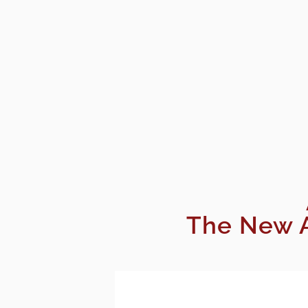
The New A