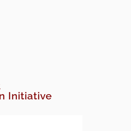
t
Initiative