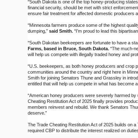
“South Dakota is one of the top honey-producing states 
financial security, should be met with strict enforcemen
ensure fair treatment for affected domestic producers an
“Minnesota farmers produce some of the highest quality
dumping,”
said Smith.
“I’m proud to lead this bipartisa
“South Dakotan beekeepers are fortunate to have a stal
Farms, based in Bruce, South Dakota.
“The much-need
will help us compete with illegally traded honey and pro
“U.S. beekeepers, as both honey producers and crop pol
communities around the country and right here in Minn
Smith for joining Senators Thune and Grassley in introd
entitled that will help us compete in what has become 
“American honey producers were severely harmed by un
Cheating Restitution Act of 2025 finally provides produce
members reinvest and rebuild. We thank Senators Thune,
deserve.”
The Trade Cheating Restitution Act of 2025 builds on a 
required CBP to distribute the interest realized on dutie