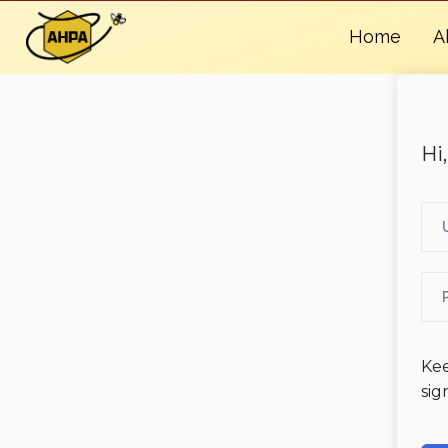
Home
A
Hi
Ke
sig