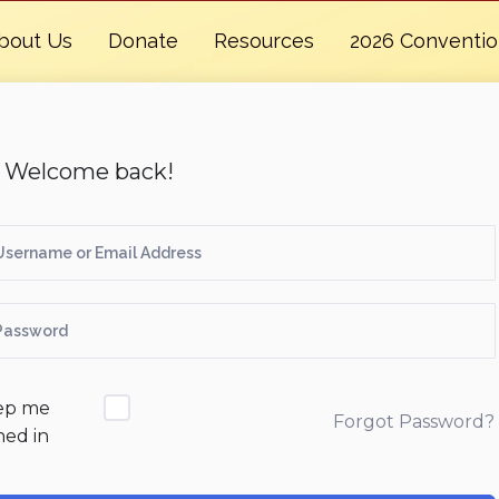
bout Us
Donate
Resources
2026 Conventi
, Welcome back!
ep me
Forgot Password?
ned in