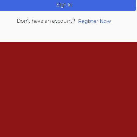
Sign In
Don't have an account?
Register Now
Renew Now
Policy Agenda
Benefits
Bylaws
Byrd-Amendment
Executive Boar
Board of Direct