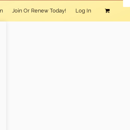
on
Join Or Renew Today!
Log In