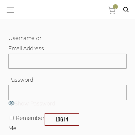
0
Username or
Email Address
Password
Show Password
Remember
Me