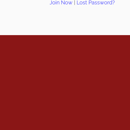
Join Now
|
Lost Password?
info@ahpanet.com