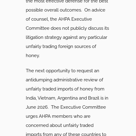
the most effective defense for the best
possible overall outcomes. On advice
of counsel, the AHPA Executive
Committee does not publicly discuss its
litigation strategy against any particular
unfairly trading foreign sources of
honey.
The next opportunity to request an
antidumping administrative review of
unfairly traded imports of honey from
India, Vietnam, Argentina and Brazil is in
June 2026. The Executive Committee
urges AHPA members who are
concerned about unfairly traded
imports from any of these countries to