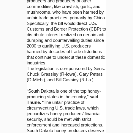
producers and producers of other
commodities, like crawfish, garlic, and
mushrooms, who have been harmed by
unfair trade practices, primarily by China.
Specifically, the bill would direct U.S.
Customs and Border Protection (CBP) to
distribute interest realized on certain anti-
dumping and countervailing duties since
2000 to qualifying U.S. producers
harmed by decades of trade distortions
that continue to undercut these domestic
industries.
The legislation is co-sponsored by Sens.
Chuck Grassley (R-Iowa), Gary Peters
(D-Mich.), and Bill Cassidy (R-La.).
“South Dakota is one of the top honey-
producing states in the country,”
said
Thune.
“The unfair practice of
circumventing U.S. trade laws, which
jeopardizes honey producers’ financial
security, should be met with strict
enforcement and increased protections.
South Dakota honey producers deserve