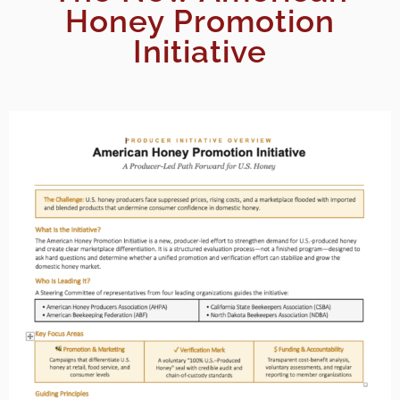
Honey Promotion
Initiative