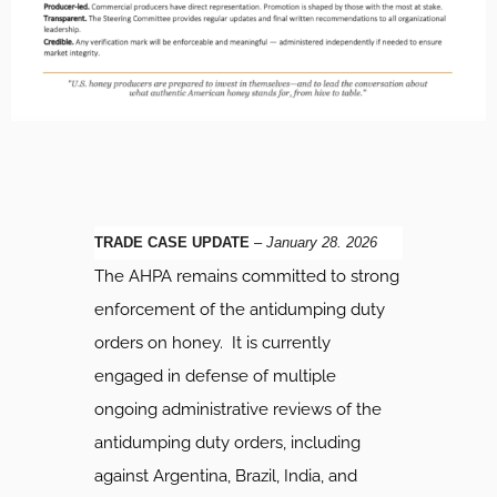
TRADE CASE UPDATE
–
January 28. 2026
The AHPA remains committed to strong
enforcement of the antidumping duty
orders on honey. It is currently
engaged in defense of multiple
ongoing administrative reviews of the
antidumping duty orders, including
against Argentina, Brazil, India, and