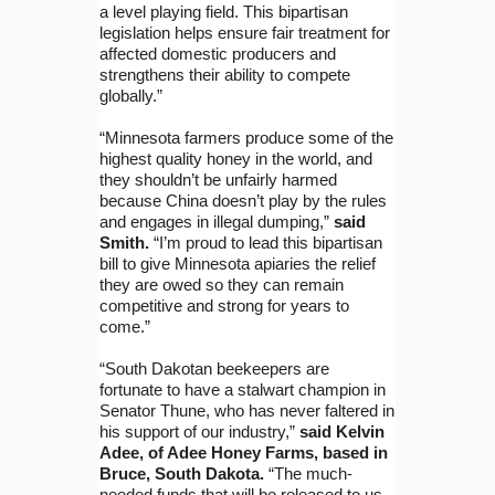
a level playing field. This bipartisan
legislation helps ensure fair treatment for
affected domestic producers and
strengthens their ability to compete
globally.”
“Minnesota farmers produce some of the
highest quality honey in the world, and
they shouldn’t be unfairly harmed
because China doesn’t play by the rules
and engages in illegal dumping,”
said
Smith.
“I’m proud to lead this bipartisan
bill to give Minnesota apiaries the relief
they are owed so they can remain
competitive and strong for years to
come.”
“South Dakotan beekeepers are
fortunate to have a stalwart champion in
Senator Thune, who has never faltered in
his support of our industry,”
said Kelvin
Adee, of Adee Honey Farms, based in
Bruce, South Dakota.
“The much-
needed funds that will be released to us