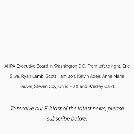
AHPA Executive Board in Washington D.C. From left to right, Eric
Silva, Ryan Lamb, Scott Hamilton, Kelvin Adee, Anne Marie
Fauvel, Steven Coy, Chris Hiatt and Wesley Card.
To receive our E-blast of the latest news, please
subscribe below!