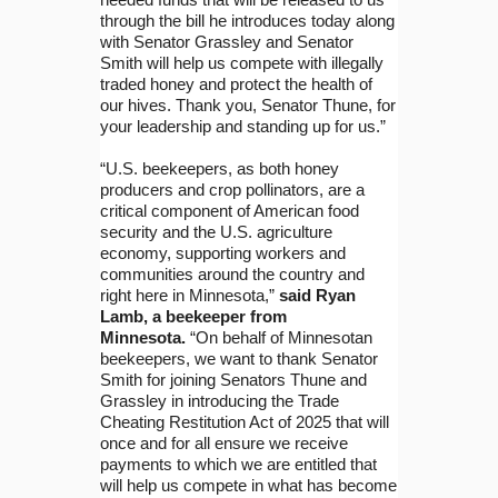
through the bill he introduces today along
with Senator Grassley and Senator
Smith will help us compete with illegally
traded honey and protect the health of
our hives. Thank you, Senator Thune, for
your leadership and standing up for us.”
“U.S. beekeepers, as both honey
producers and crop pollinators, are a
critical component of American food
security and the U.S. agriculture
economy, supporting workers and
communities around the country and
right here in Minnesota,”
said Ryan
Lamb, a beekeeper from
Minnesota.
“On behalf of Minnesotan
beekeepers, we want to thank Senator
Smith for joining Senators Thune and
Grassley in introducing the Trade
Cheating Restitution Act of 2025 that will
once and for all ensure we receive
payments to which we are entitled that
will help us compete in what has become