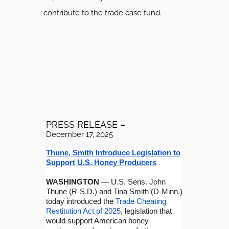
contribute to the trade case fund.
PRESS RELEASE –
December 17, 2025
Thune, Smith Introduce Legislation to
Support U.S. Honey Producers
WASHINGTON
— U.S. Sens. John
Thune (R-S.D.) and Tina Smith (D-Minn.)
today introduced the
Trade Cheating
Restitution Act of 2025
, legislation that
would support American honey