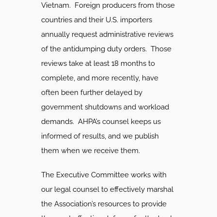
Vietnam. Foreign producers from those
countries and their U.S. importers
annually request administrative reviews
of the antidumping duty orders. Those
reviews take at least 18 months to
complete, and more recently, have
often been further delayed by
government shutdowns and workload
demands. AHPA’s counsel keeps us
informed of results, and we publish
them when we receive them.
The Executive Committee works with
our legal counsel to effectively marshal
the Association’s resources to provide