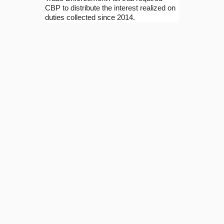
CBP to distribute the interest realized on
duties collected since 2014.