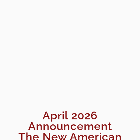
April 2026
Announcement
The New American