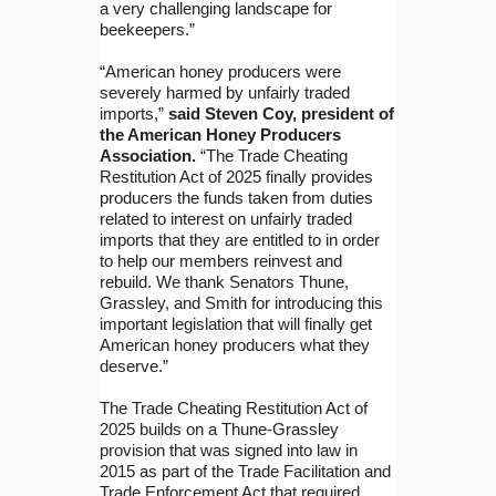
a very challenging landscape for
beekeepers.”
“American honey producers were
severely harmed by unfairly traded
imports,”
said Steven Coy, president of
the American Honey Producers
Association.
“The Trade Cheating
Restitution Act of 2025 finally provides
producers the funds taken from duties
related to interest on unfairly traded
imports that they are entitled to in order
to help our members reinvest and
rebuild. We thank Senators Thune,
Grassley, and Smith for introducing this
important legislation that will finally get
American honey producers what they
deserve.”
The Trade Cheating Restitution Act of
2025 builds on a Thune-Grassley
provision that was signed into law in
2015 as part of the Trade Facilitation and
Trade Enforcement Act that required