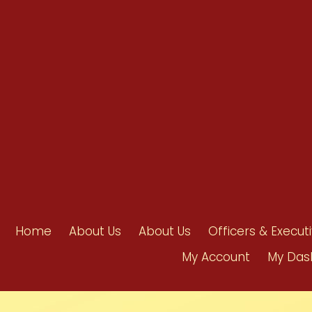
info@ahpanet.com
Home
About Us
About Us
Officers & Execut
My Account
My Das