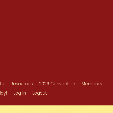
Resources
Shop/Donate
d
Contact Us
ors
te
Resources
2026 Convention
Members
day!
Log In
Logout