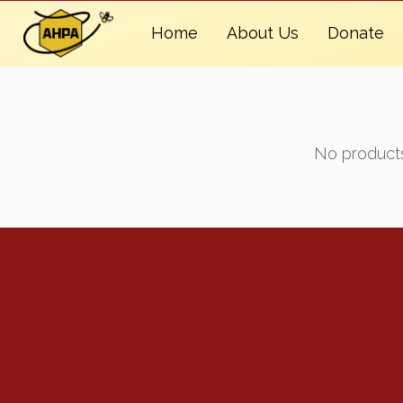
Home
About Us
Donate
No products