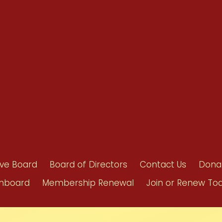
Benefits
Bylaws
Byrd-Amendment
Executive Boar
Board of Direct
ive Board
Board of Directors
Contact Us
Dona
hboard
Membership Renewal
Join or Renew To