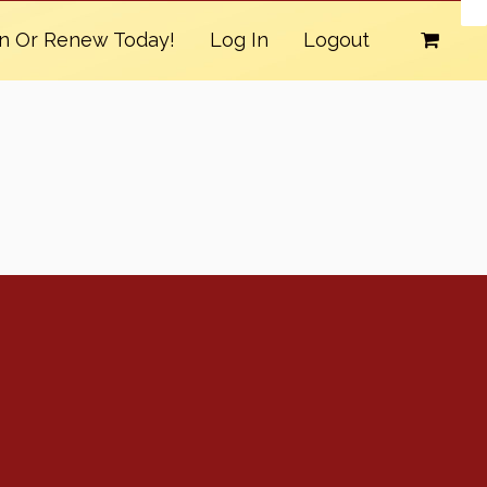
in Or Renew Today!
Log In
Logout
Conventions