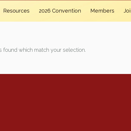
Resources
2026 Convention
Members
Jo
 found which match your selection.
Renew Now
Policy Agenda