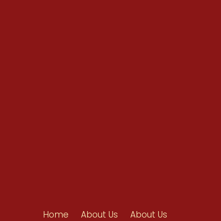
Conventions
Resources
Shop/Donate
Contact Us
Home
About Us
About Us