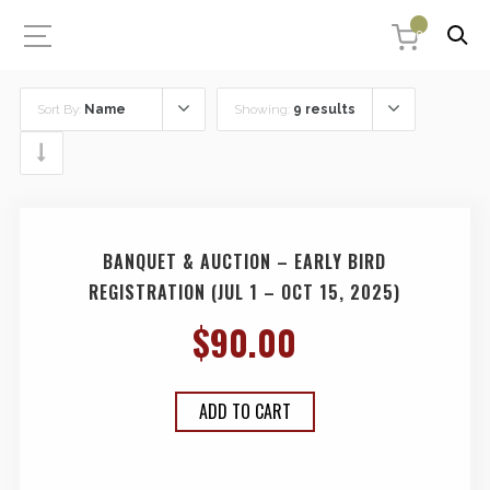
0
Sort By:
Name
Showing:
9 results
BANQUET & AUCTION – EARLY BIRD
REGISTRATION (JUL 1 – OCT 15, 2025)
$
90.00
ADD TO CART