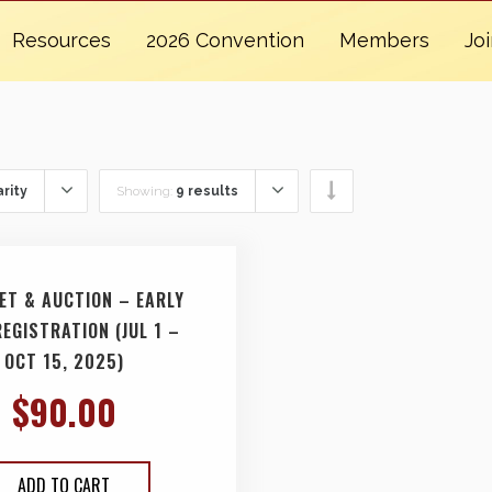
Resources
2026 Convention
Members
Jo
rity
Showing:
9 results
ET & AUCTION – EARLY
REGISTRATION (JUL 1 –
OCT 15, 2025)
$
90.00
ADD TO CART