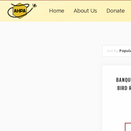
Home
About Us
Donate
Sort By:
Popula
BANQU
BIRD 