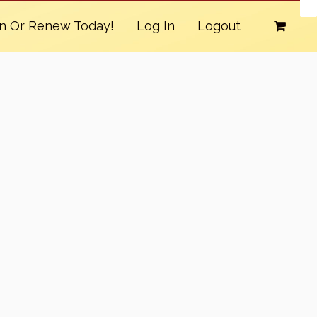
in Or Renew Today!
Log In
Logout