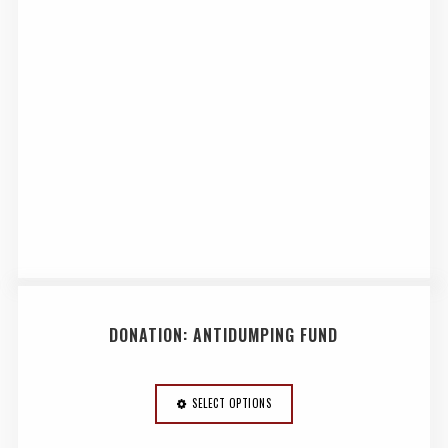
DONATION: ANTIDUMPING FUND
SELECT OPTIONS