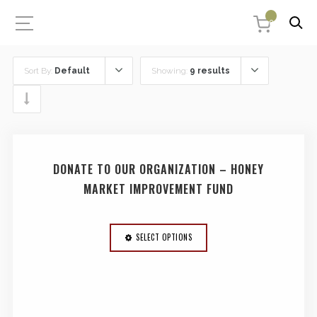
0
Sort By:
Default
Showing:
9 results
DONATE TO OUR ORGANIZATION – HONEY
MARKET IMPROVEMENT FUND
SELECT OPTIONS