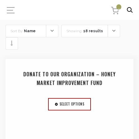
0
Sort By:
Name
Showing:
18 results
DONATE TO OUR ORGANIZATION – HONEY
MARKET IMPROVEMENT FUND
SELECT OPTIONS