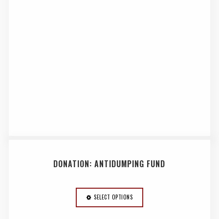
DONATION: ANTIDUMPING FUND
SELECT OPTIONS