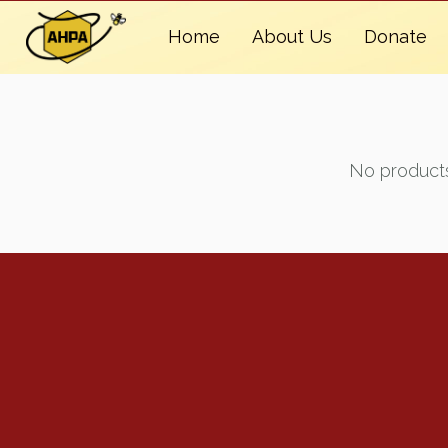
Home
About Us
Donate
No products