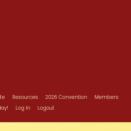
Resources
Shop/Donate
d
Contact Us
ors
te
Resources
2026 Convention
Members
day!
Log In
Logout