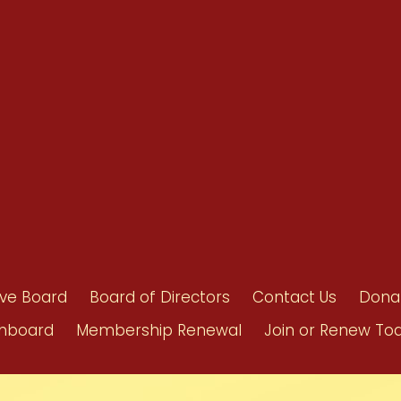
Benefits
Bylaws
Byrd-Amendment
Executive Boar
Board of Direct
ive Board
Board of Directors
Contact Us
Dona
hboard
Membership Renewal
Join or Renew To