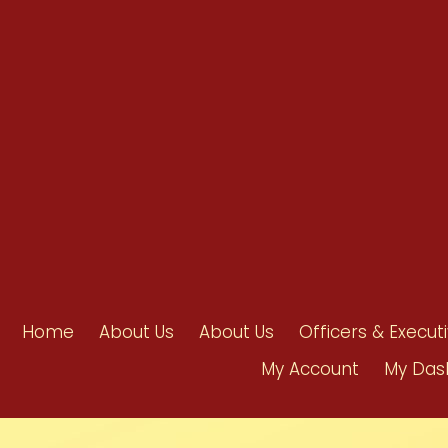
info@ahpanet.com
Home
About Us
About Us
Officers & Execut
My Account
My Das