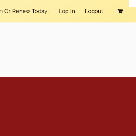
in Or Renew Today!
Log In
Logout
Conventions