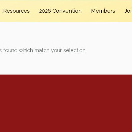
Resources
2026 Convention
Members
Jo
 found which match your selection.
Renew Now
Policy Agenda