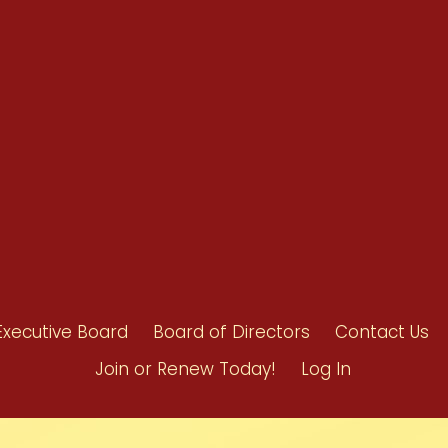
Benefits
Bylaws
Byrd-Amendment
Executive Boar
Board of Direct
Executive Board
Board of Directors
Contact Us
Join or Renew Today!
Log In