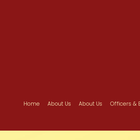
info@ahpanet.com
Home
About Us
About Us
Officers & 