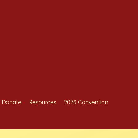
Resources
Shop/Donate
d
Contact Us
ors
Donate
Resources
2026 Convention