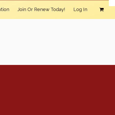
tion
Join Or Renew Today!
Log In
Conventions