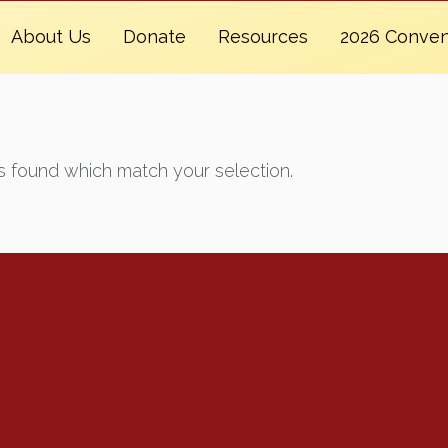
About Us
Donate
Resources
2026 Conven
 found which match your selection.
Renew Now
Policy Agenda