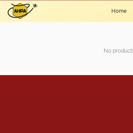
Home
No products