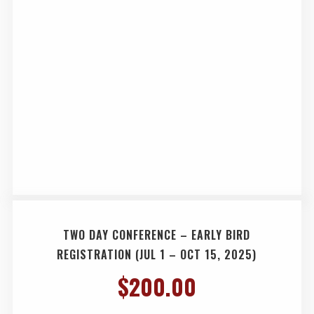
TWO DAY CONFERENCE – EARLY BIRD
REGISTRATION (JUL 1 – OCT 15, 2025)
$
200.00