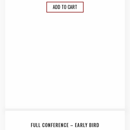
ADD TO CART
FULL CONFERENCE – EARLY BIRD