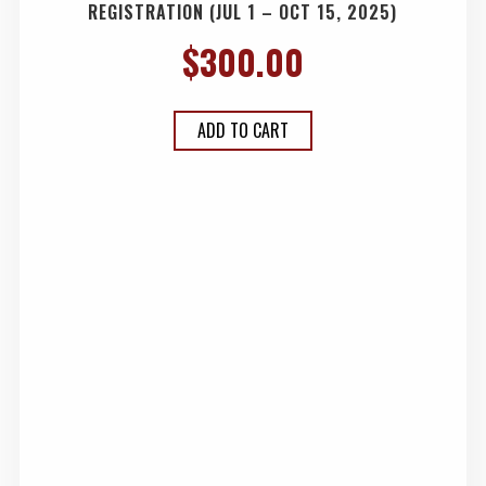
REGISTRATION (JUL 1 – OCT 15, 2025)
$
300.00
ADD TO CART