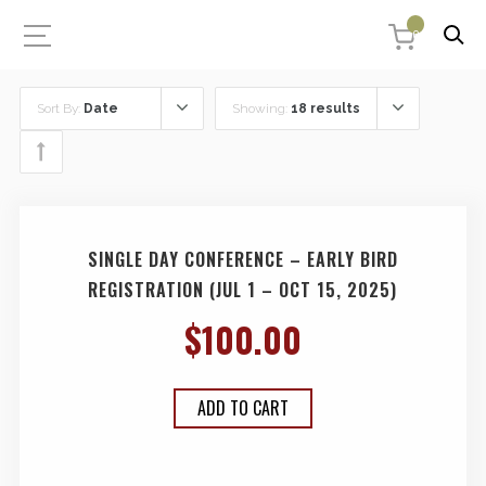
0
Sort By:
Date
Showing:
18 results
SINGLE DAY CONFERENCE – EARLY BIRD
REGISTRATION (JUL 1 – OCT 15, 2025)
$
100.00
ADD TO CART