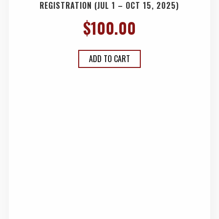
REGISTRATION (JUL 1 – OCT 15, 2025)
$
100.00
ADD TO CART