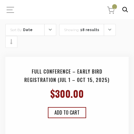
0
Sort By:
Date
Showing:
18 results
FULL CONFERENCE – EARLY BIRD
REGISTRATION (JUL 1 – OCT 15, 2025)
$
300.00
ADD TO CART