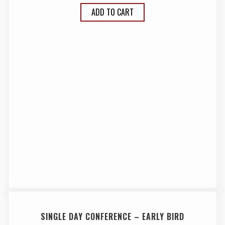
ADD TO CART
SINGLE DAY CONFERENCE – EARLY BIRD