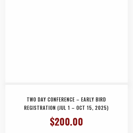
TWO DAY CONFERENCE – EARLY BIRD
REGISTRATION (JUL 1 – OCT 15, 2025)
$
200.00