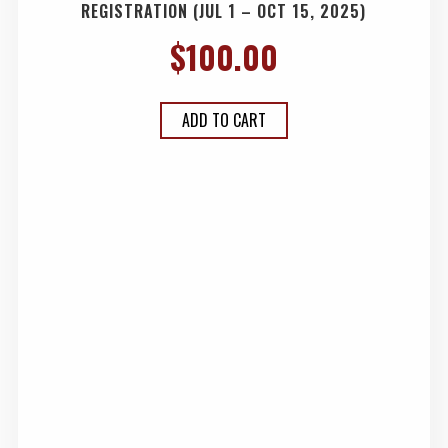
REGISTRATION (JUL 1 – OCT 15, 2025)
$
100.00
ADD TO CART