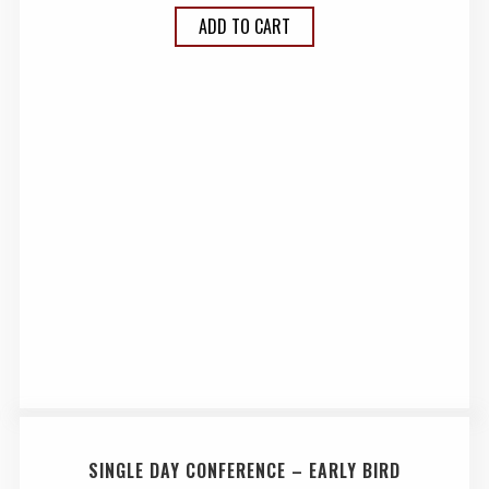
ADD TO CART
SINGLE DAY CONFERENCE – EARLY BIRD