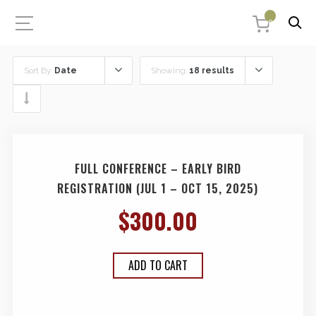
0
Sort By:
Date
Showing:
18 results
FULL CONFERENCE – EARLY BIRD
REGISTRATION (JUL 1 – OCT 15, 2025)
$
300.00
ADD TO CART