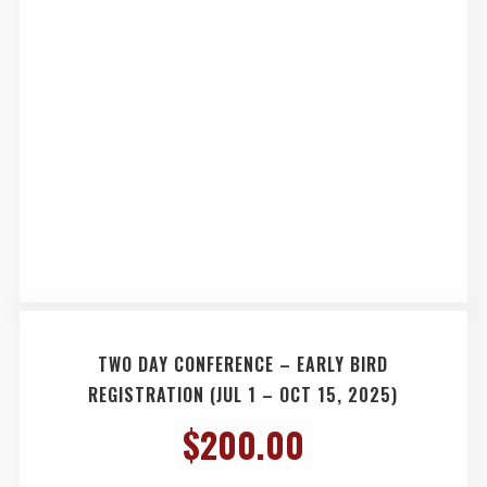
TWO DAY CONFERENCE – EARLY BIRD
REGISTRATION (JUL 1 – OCT 15, 2025)
$
200.00