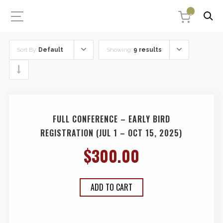
0
Sort By:
Default
Showing:
9 results
FULL CONFERENCE – EARLY BIRD
REGISTRATION (JUL 1 – OCT 15, 2025)
$
300.00
ADD TO CART