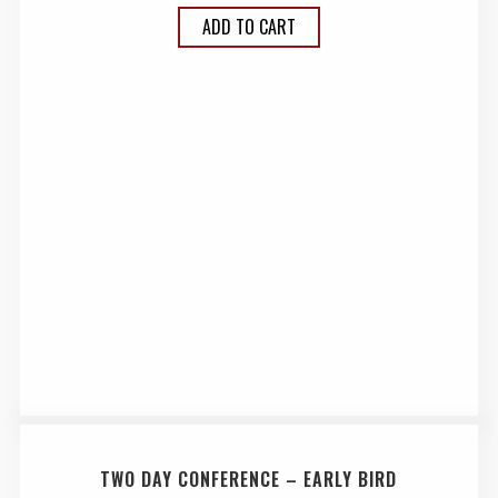
ADD TO CART
TWO DAY CONFERENCE – EARLY BIRD