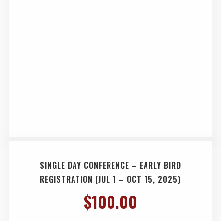
SINGLE DAY CONFERENCE – EARLY BIRD
REGISTRATION (JUL 1 – OCT 15, 2025)
$
100.00