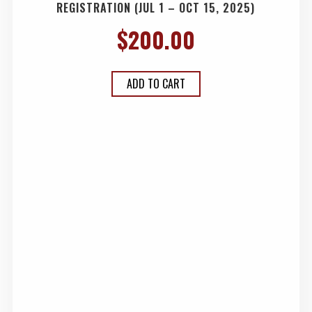
REGISTRATION (JUL 1 – OCT 15, 2025)
$
200.00
ADD TO CART