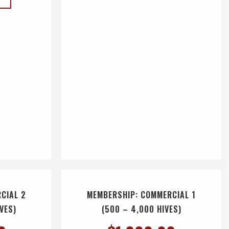
CIAL 2
MEMBERSHIP: COMMERCIAL 1
IVES)
(500 – 4,000 HIVES)