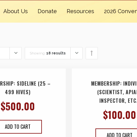
About Us
Donate
Resources
2026 Conven
Showing:
18 results
RSHIP: SIDELINE (25 –
MEMBERSHIP: INDIV
499 HIVES)
(SCIENTIST, API
INSPECTOR, ETC
$
500.00
$
100.00
ADD TO CART
ADD TO CART