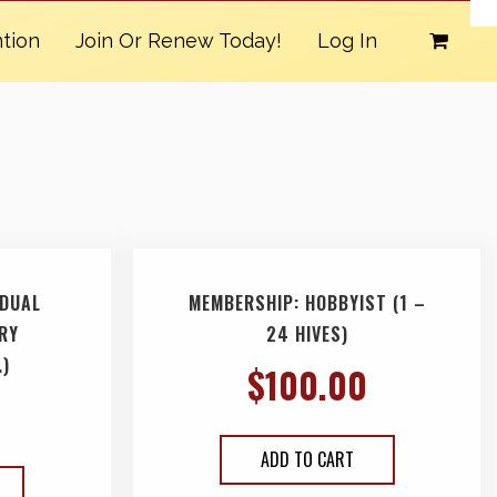
tion
Join Or Renew Today!
Log In
IDUAL
MEMBERSHIP: HOBBYIST (1 –
ARY
24 HIVES)
.)
$
100.00
ADD TO CART