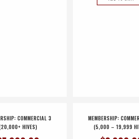
RSHIP: COMMERCIAL 3
MEMBERSHIP: COMMER
(20,000+ HIVES)
(5,000 – 19,999 H