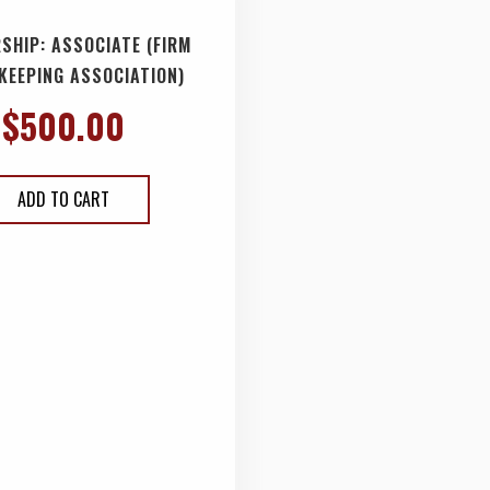
SHIP: ASSOCIATE (FIRM
KEEPING ASSOCIATION)
$
500.00
ADD TO CART