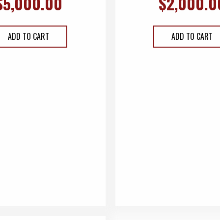
$
5,000.00
$
2,000.0
ADD TO CART
ADD TO CART