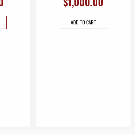
0
$
1,000.00
ADD TO CART