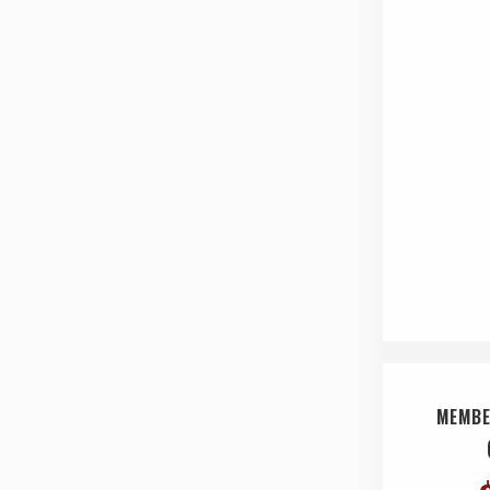
MEMBE