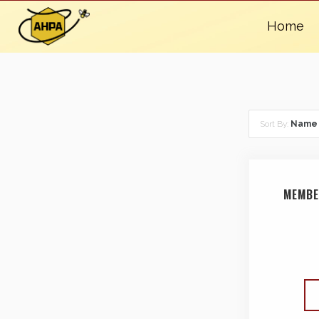
Home
Sort By:
Name
MEMBE