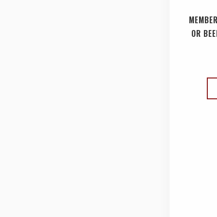
MEMBER
OR BEE