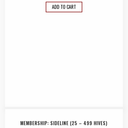
ADD TO CART
MEMBERSHIP: SIDELINE (25 – 499 HIVES)