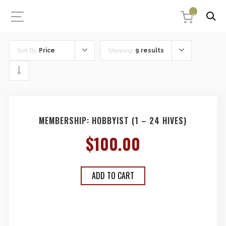
0
Sort By:
Price
Showing:
9 results
MEMBERSHIP: HOBBYIST (1 – 24 HIVES)
$
100.00
ADD TO CART