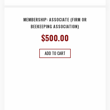
MEMBERSHIP: ASSOCIATE (FIRM OR
BEEKEEPING ASSOCIATION)
$
500.00
ADD TO CART