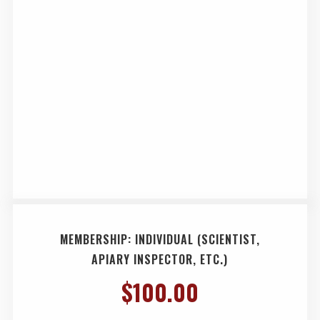
MEMBERSHIP: INDIVIDUAL (SCIENTIST,
APIARY INSPECTOR, ETC.)
$
100.00