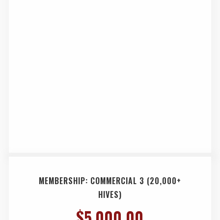
MEMBERSHIP: COMMERCIAL 3 (20,000+
HIVES)
$
5,000.00