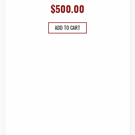
$
500.00
ADD TO CART