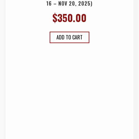
16 – NOV 20, 2025)
$
350.00
ADD TO CART