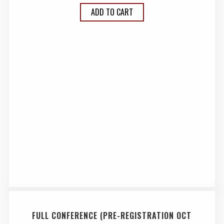
ADD TO CART
FULL CONFERENCE (PRE-REGISTRATION OCT