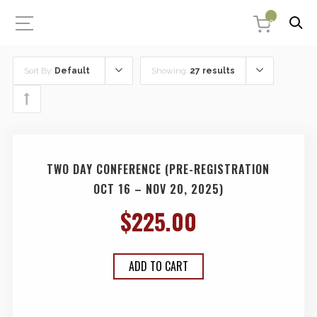
0
Sort By:
Default
Showing:
27 results
TWO DAY CONFERENCE (PRE-REGISTRATION
OCT 16 – NOV 20, 2025)
$
225.00
ADD TO CART