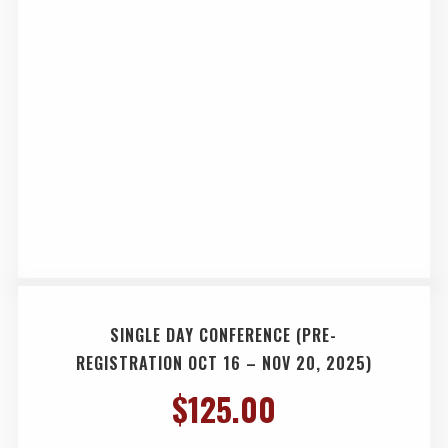
SINGLE DAY CONFERENCE (PRE-
REGISTRATION OCT 16 – NOV 20, 2025)
$
125.00