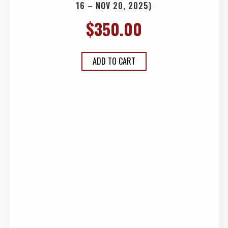
16 – NOV 20, 2025)
$
350.00
ADD TO CART