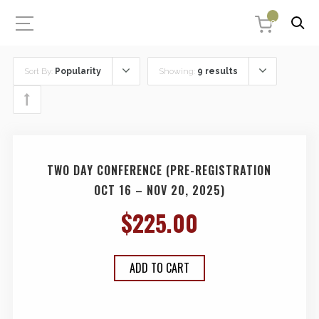
0
Sort By:
Popularity
Showing:
9 results
TWO DAY CONFERENCE (PRE-REGISTRATION
OCT 16 – NOV 20, 2025)
$
225.00
ADD TO CART