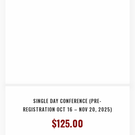
SINGLE DAY CONFERENCE (PRE-
REGISTRATION OCT 16 – NOV 20, 2025)
$
125.00