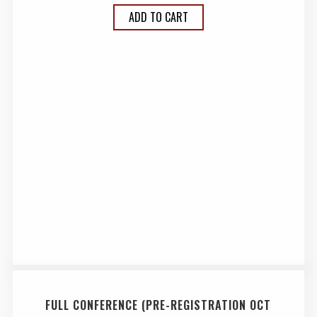
ADD TO CART
FULL CONFERENCE (PRE-REGISTRATION OCT