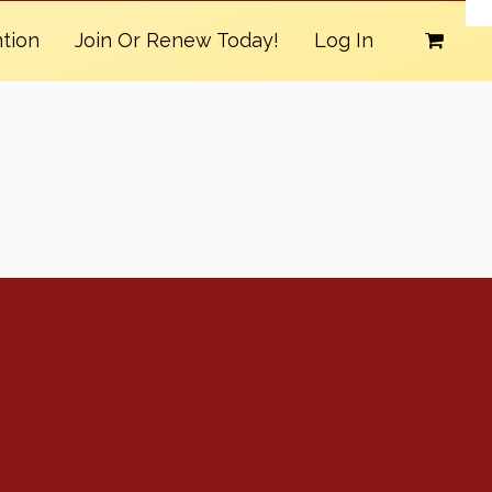
tion
Join Or Renew Today!
Log In
Conventions