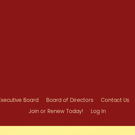
Benefits
Bylaws
Byrd-Amendment
Executive Boar
Board of Direct
Executive Board
Board of Directors
Contact Us
Join or Renew Today!
Log In