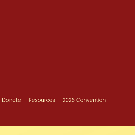
Resources
Shop/Donate
d
Contact Us
ors
Donate
Resources
2026 Convention