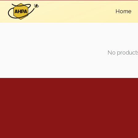
Home
No products