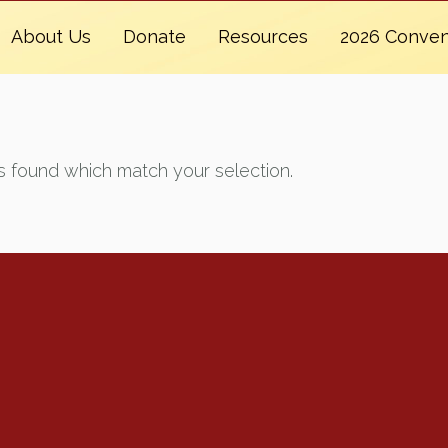
About Us
Donate
Resources
2026 Conven
 found which match your selection.
Renew Now
Policy Agenda