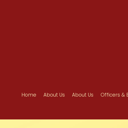
info@ahpanet.com
Home
About Us
About Us
Officers & 