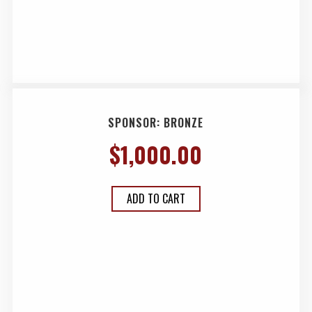
SPONSOR: BRONZE
$
1,000.00
ADD TO CART