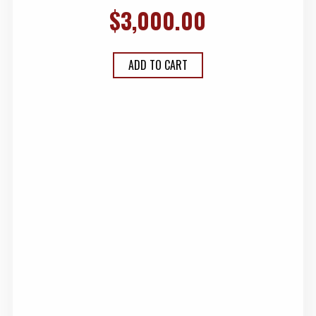
$
3,000.00
ADD TO CART