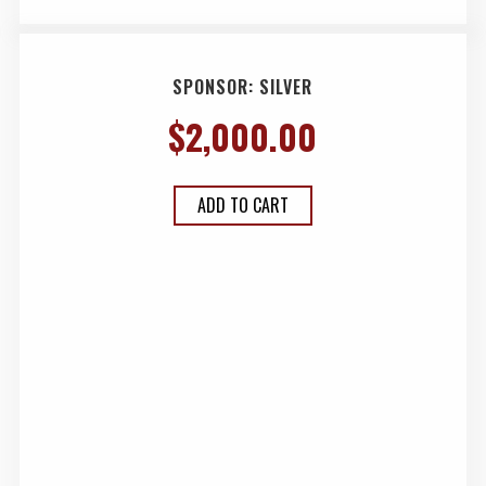
SPONSOR: SILVER
$
2,000.00
ADD TO CART