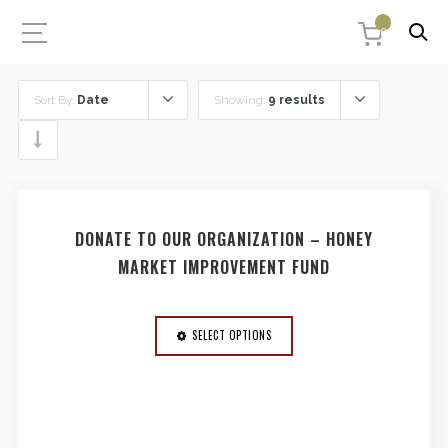
0
Sort By:
Date
Showing:
9 results
DONATE TO OUR ORGANIZATION – HONEY
MARKET IMPROVEMENT FUND
SELECT OPTIONS