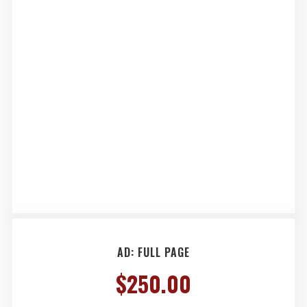
AD: FULL PAGE
$
250.00