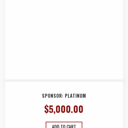
SPONSOR: PLATINUM
$
5,000.00
ADD TO CART