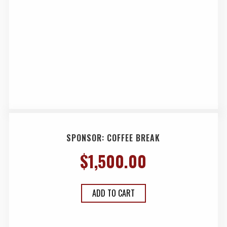
SPONSOR: COFFEE BREAK
$
1,500.00
ADD TO CART