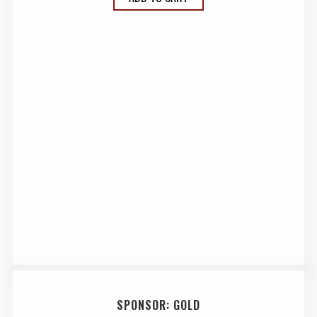
SPONSOR: GOLD