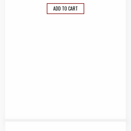
ADD TO CART