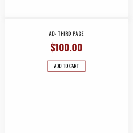
AD: THIRD PAGE
$
100.00
ADD TO CART