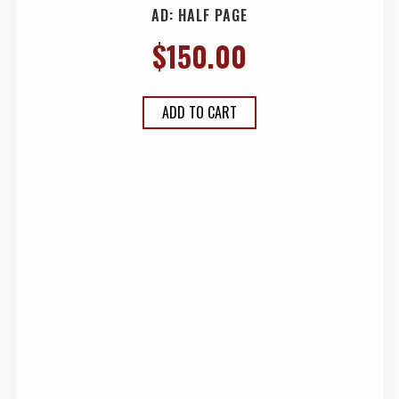
AD: HALF PAGE
$
150.00
ADD TO CART