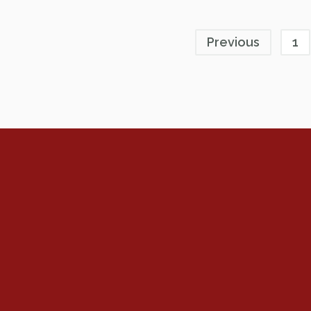
Previous
1
Renew Now
Policy Agenda
Benefits
Bylaws
Byrd-Amendment
Executive Boar