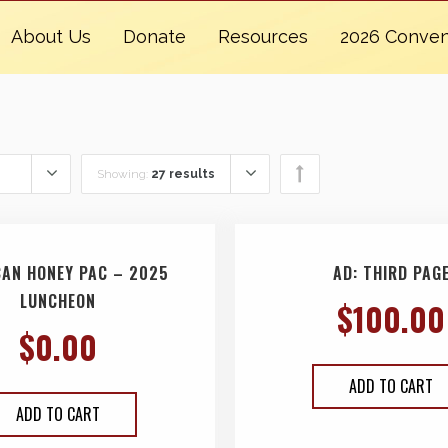
About Us
Donate
Resources
2026 Conven
Showing:
27 results
CAN HONEY PAC – 2025
AD: THIRD PAG
LUNCHEON
$
100.00
$
0.00
ADD TO CART
ADD TO CART