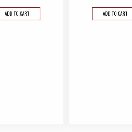
ADD TO CART
ADD TO CART