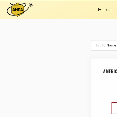
Home
Sort By:
Name
AMERI