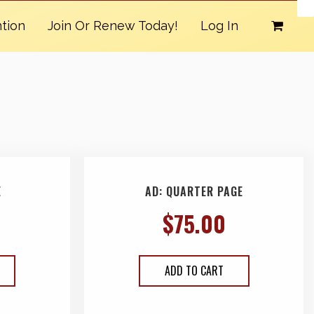
tion
Join Or Renew Today!
Log In
E
AD: QUARTER PAGE
$
75.00
ADD TO CART