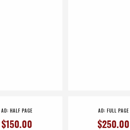
AD: HALF PAGE
AD: FULL PAGE
$
150.00
$
250.00