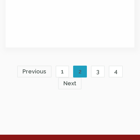
Previous
1
2
3
4
Next