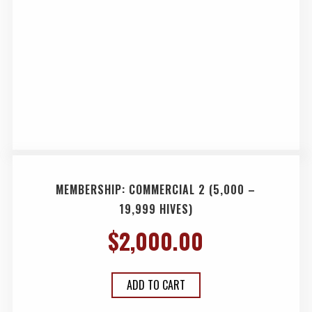
MEMBERSHIP: COMMERCIAL 2 (5,000 –
19,999 HIVES)
$
2,000.00
ADD TO CART