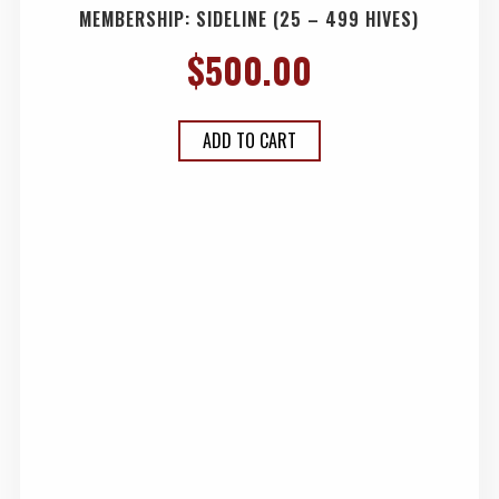
MEMBERSHIP: SIDELINE (25 – 499 HIVES)
$
500.00
ADD TO CART