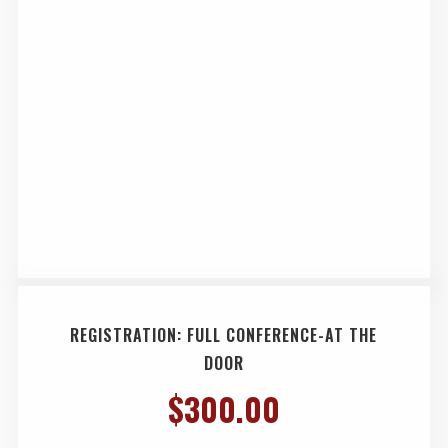
REGISTRATION: FULL CONFERENCE-AT THE
DOOR
$
300.00