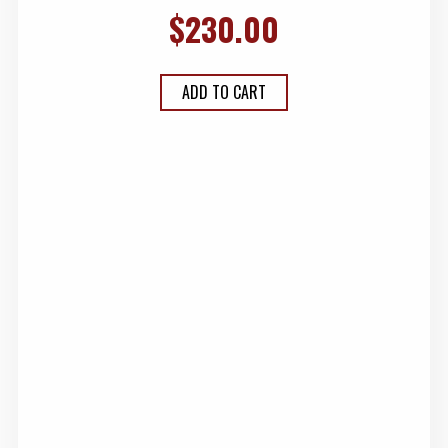
$
230.00
ADD TO CART