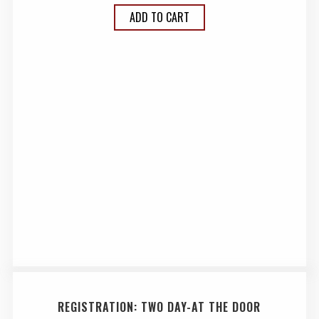
ADD TO CART
REGISTRATION: TWO DAY-AT THE DOOR