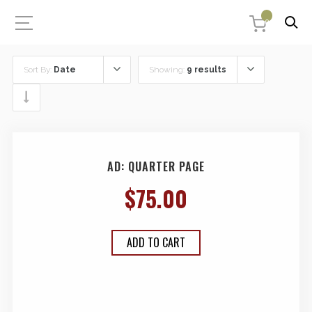
0
Sort By:
Date
Showing:
9 results
AD: QUARTER PAGE
$
75.00
ADD TO CART