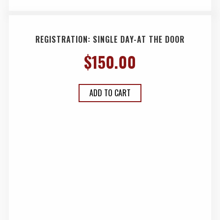
REGISTRATION: SINGLE DAY-AT THE DOOR
$
150.00
ADD TO CART