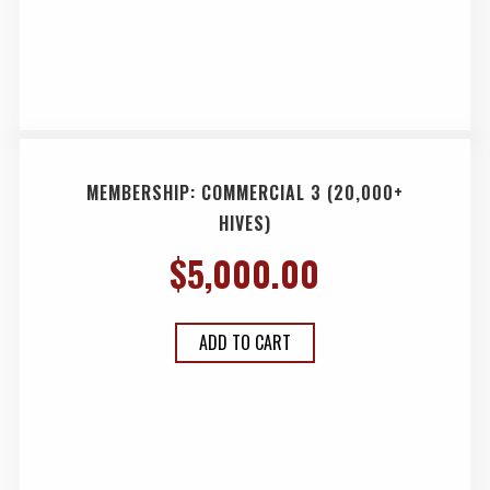
MEMBERSHIP: COMMERCIAL 3 (20,000+
HIVES)
$
5,000.00
ADD TO CART