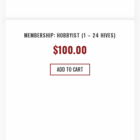
MEMBERSHIP: HOBBYIST (1 – 24 HIVES)
$
100.00
ADD TO CART