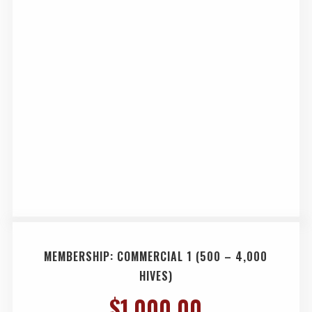
MEMBERSHIP: COMMERCIAL 1 (500 – 4,000
HIVES)
$
1,000.00