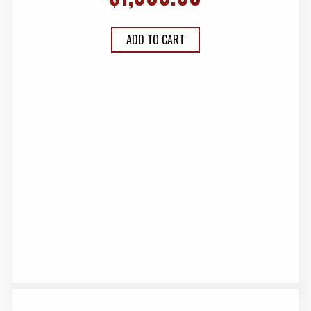
ADD TO CART