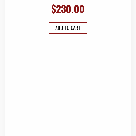
$
230.00
ADD TO CART