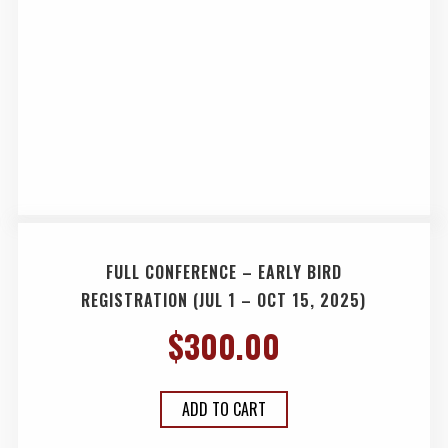
FULL CONFERENCE – EARLY BIRD
REGISTRATION (JUL 1 – OCT 15, 2025)
$
300.00
ADD TO CART