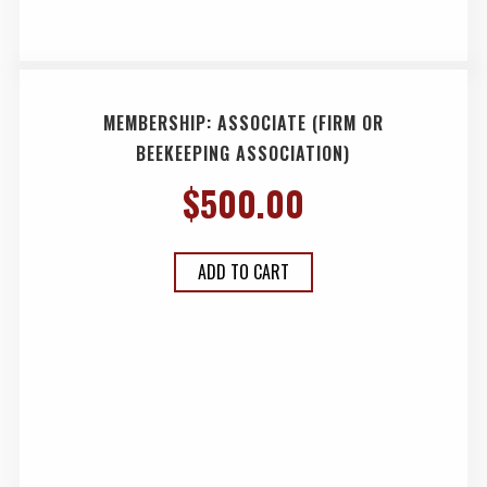
MEMBERSHIP: ASSOCIATE (FIRM OR
BEEKEEPING ASSOCIATION)
$
500.00
ADD TO CART