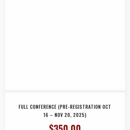
FULL CONFERENCE (PRE-REGISTRATION OCT
16 – NOV 20, 2025)
$
350.00