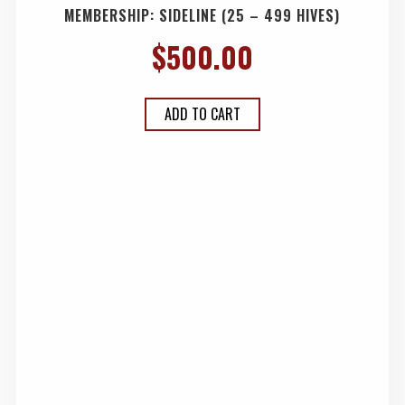
MEMBERSHIP: SIDELINE (25 – 499 HIVES)
$
500.00
ADD TO CART