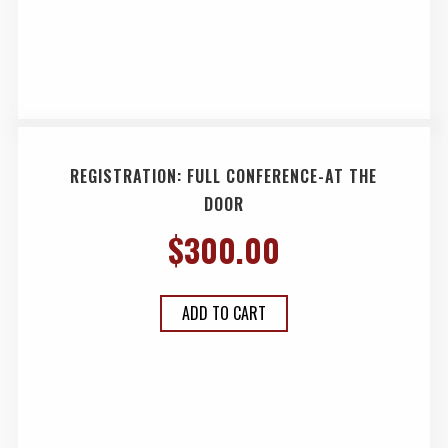
REGISTRATION: FULL CONFERENCE-AT THE
DOOR
$
300.00
ADD TO CART