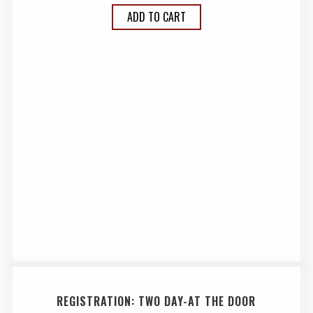
ADD TO CART
REGISTRATION: TWO DAY-AT THE DOOR