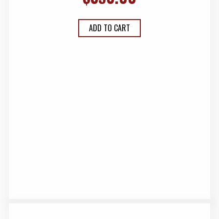
ADD TO CART