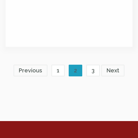
Previous
1
2
3
Next