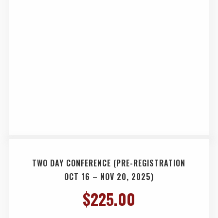
TWO DAY CONFERENCE (PRE-REGISTRATION
OCT 16 – NOV 20, 2025)
$
225.00