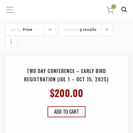
0
Sort By:
Price
Showing:
9 results
TWO DAY CONFERENCE – EARLY BIRD
REGISTRATION (JUL 1 – OCT 15, 2025)
$
200.00
ADD TO CART