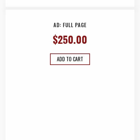
AD: FULL PAGE
$
250.00
ADD TO CART