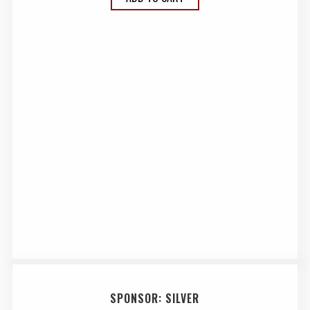
SPONSOR: SILVER