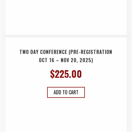
TWO DAY CONFERENCE (PRE-REGISTRATION
OCT 16 – NOV 20, 2025)
$
225.00
ADD TO CART