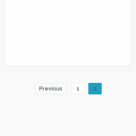
Previous
1
2