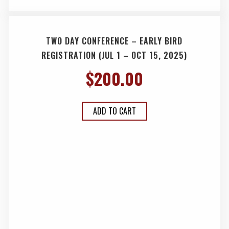
TWO DAY CONFERENCE – EARLY BIRD
REGISTRATION (JUL 1 – OCT 15, 2025)
$
200.00
ADD TO CART