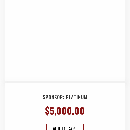
SPONSOR: PLATINUM
$
5,000.00
ADD TO CART