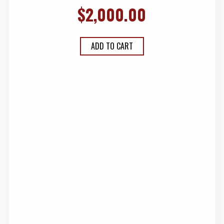
$
2,000.00
ADD TO CART