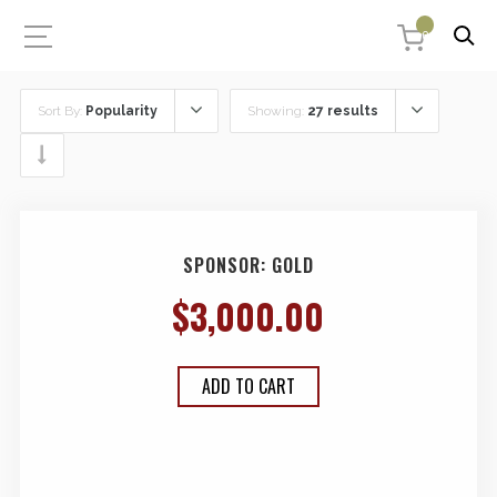
0
Sort By:
Popularity
Showing:
27 results
SPONSOR: GOLD
$
3,000.00
ADD TO CART