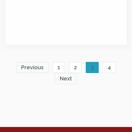
Previous
1
2
3
4
Next