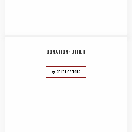
DONATION: OTHER
SELECT OPTIONS