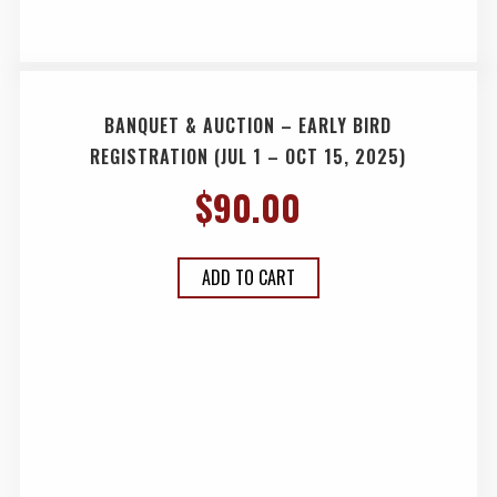
BANQUET & AUCTION – EARLY BIRD
REGISTRATION (JUL 1 – OCT 15, 2025)
$
90.00
ADD TO CART