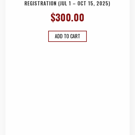
REGISTRATION (JUL 1 – OCT 15, 2025)
$
300.00
ADD TO CART