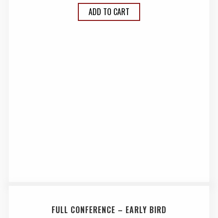
ADD TO CART
FULL CONFERENCE – EARLY BIRD