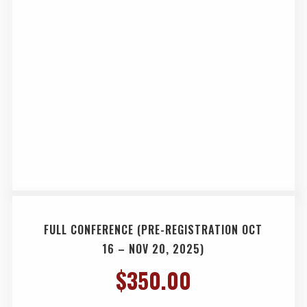
FULL CONFERENCE (PRE-REGISTRATION OCT
16 – NOV 20, 2025)
$
350.00