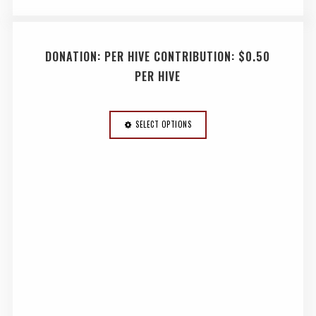
DONATION: PER HIVE CONTRIBUTION: $0.50
PER HIVE
SELECT OPTIONS