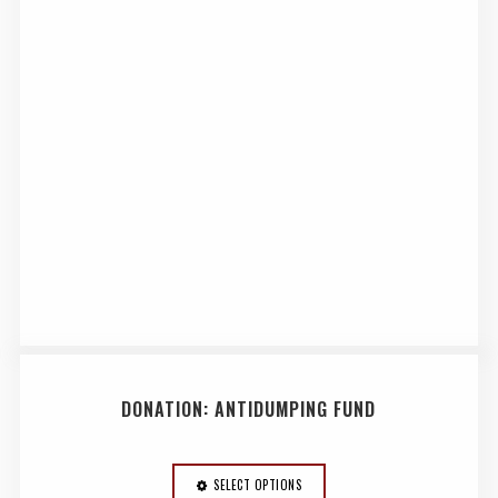
DONATION: ANTIDUMPING FUND
SELECT OPTIONS