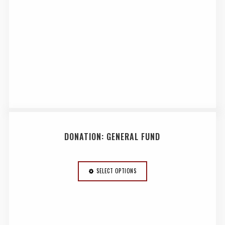
DONATION: GENERAL FUND
SELECT OPTIONS