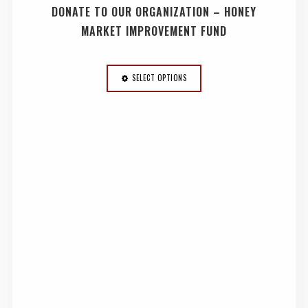
DONATE TO OUR ORGANIZATION – HONEY
MARKET IMPROVEMENT FUND
SELECT OPTIONS