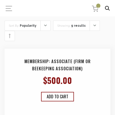
0
Sort By:
Popularity
Showing:
9 results
MEMBERSHIP: ASSOCIATE (FIRM OR
BEEKEEPING ASSOCIATION)
$
500.00
ADD TO CART