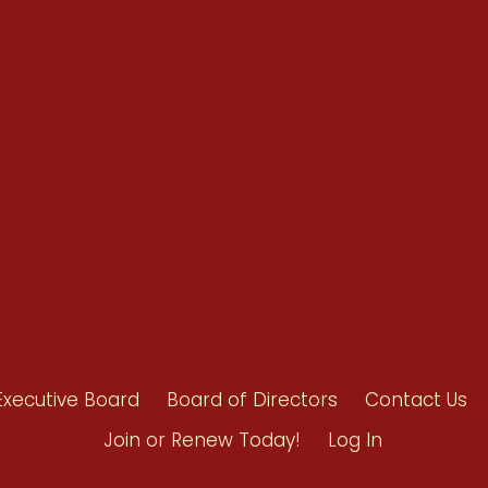
Renew Now
Policy Agenda
Benefits
Bylaws
Byrd-Amendment
Executive Boar
Board of Direct
Executive Board
Board of Directors
Contact Us
Join or Renew Today!
Log In