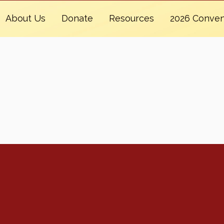
About Us
Donate
Resources
2026 Conven