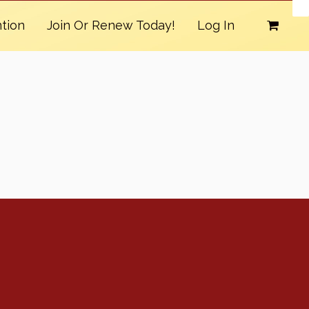
tion
Join Or Renew Today!
Log In