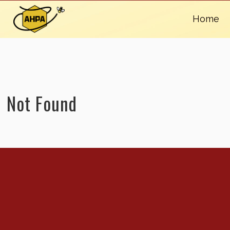
Home
Not Found