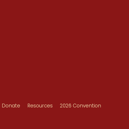
Conventions
Resources
Shop/Donate
d
Contact Us
ors
Donate
Resources
2026 Convention