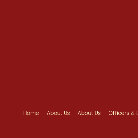
info@ahpanet.com
Home
About Us
About Us
Officers & 