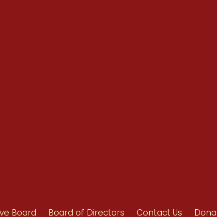
Renew Now
Policy Agenda
Benefits
Bylaws
Byrd-Amendment
Executive Boar
Board of Direct
ive Board
Board of Directors
Contact Us
Dona