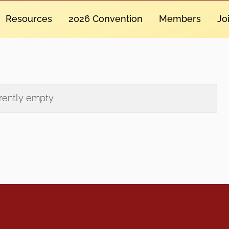
Resources
2026 Convention
Members
Jo
rrently empty.