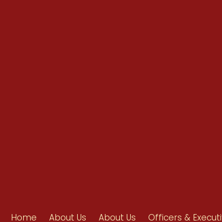
info@ahpanet.com
Home
About Us
About Us
Officers & Execut