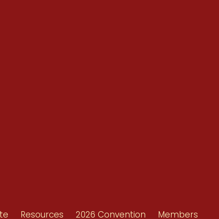
Conventions
Resources
Shop/Donate
d
Contact Us
ors
te
Resources
2026 Convention
Members