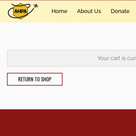
Home
About Us
Donate
Your cart is cu
RETURN TO SHOP