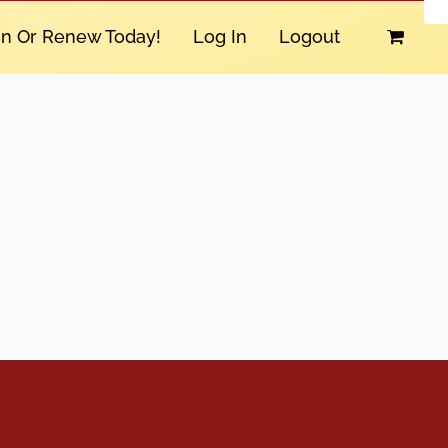
in Or Renew Today!
Log In
Logout