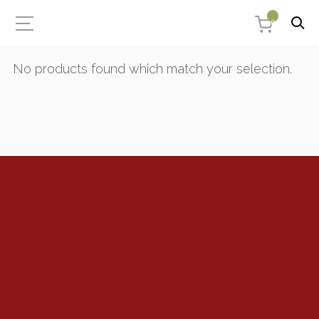
0
No products found which match your selection.