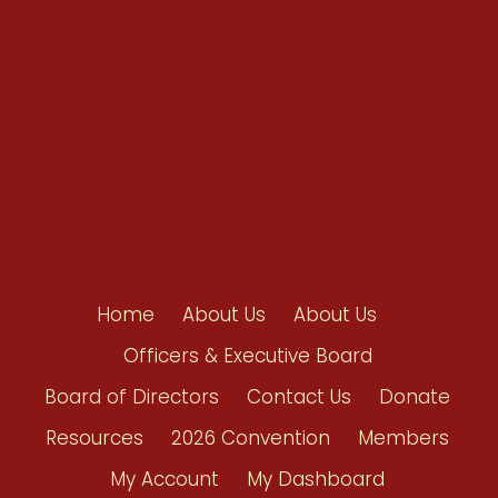
Shop/Donate
Contact Us
Home
About Us
About Us
Officers & Executive Board
Board of Directors
Contact Us
Donate
Resources
2026 Convention
Members
My Account
My Dashboard