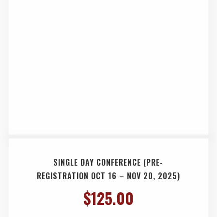
SINGLE DAY CONFERENCE (PRE-
REGISTRATION OCT 16 – NOV 20, 2025)
$
125.00