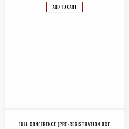
ADD TO CART
FULL CONFERENCE (PRE-REGISTRATION OCT