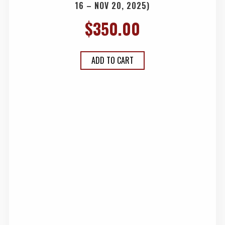
16 – NOV 20, 2025)
$
350.00
ADD TO CART