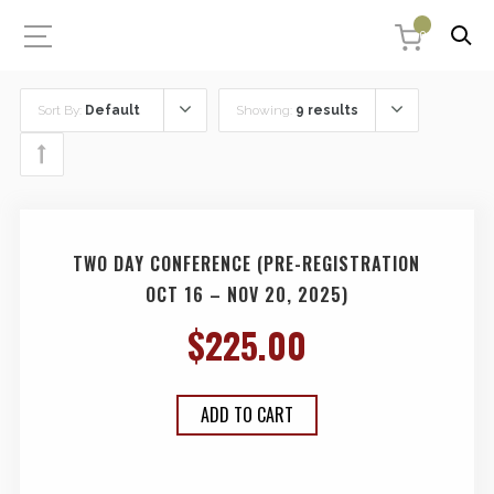
0
Sort By:
Default
Showing:
9 results
TWO DAY CONFERENCE (PRE-REGISTRATION
OCT 16 – NOV 20, 2025)
$
225.00
ADD TO CART