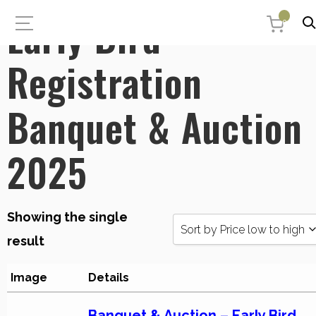
Early Bird
0
Registration
Banquet & Auction
2025
Showing the single
Sort by Price low to high
result
Sort by Popularity
Image
Details
Sort by Rating
Banquet & Auction – Early Bird