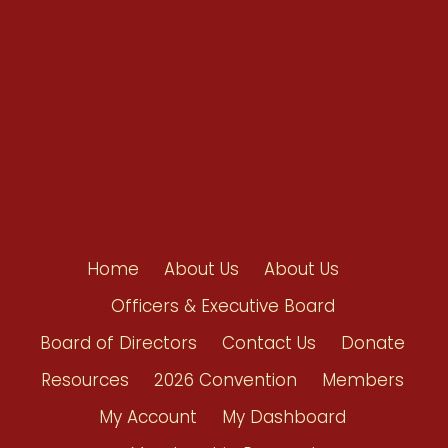
Contact Us
Home
About Us
About Us
Officers & Executive Board
Board of Directors
Contact Us
Donate
Resources
2026 Convention
Members
My Account
My Dashboard