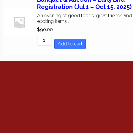
Sort by Price low to h
Registration (Jul 1 – Oct 15, 2025)
An evening of good foods, great friends and
Sort by Price high to 
exciting items…
$
90.00
Sort by Newness
Add to cart
Sort by Name A - Z
Sort by Name Z - A