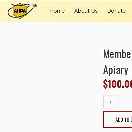
Home
About Us
Donate
Members
Apiary 
$
100.0
Membership: 
quantity
ADD TO 