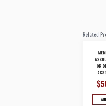
Related Pr
MEM
ASSOC
OR B
ASSO
$
5
AD