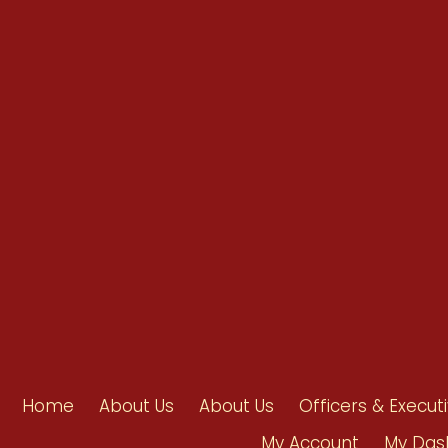
info@ahpanet.com
Home
About Us
About Us
Officers & Execut
My Account
My Das