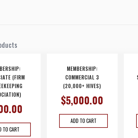
oducts
BERSHIP:
MEMBERSHIP:
IATE (FIRM
COMMERCIAL 3
EEKEEPING
(20,000+ HIVES)
CIATION)
$
5,000.00
00.00
ADD TO CART
D TO CART