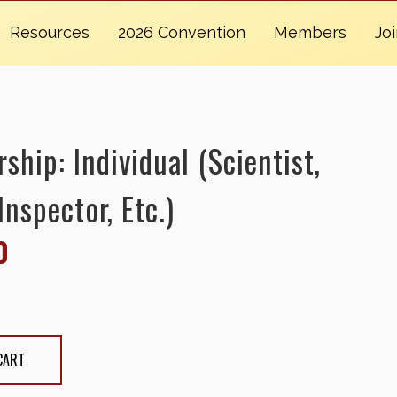
Resources
2026 Convention
Members
Jo
hip: Individual (Scientist,
Inspector, Etc.)
0
Individual (Scientist, Apiary Inspector, etc.)
CART