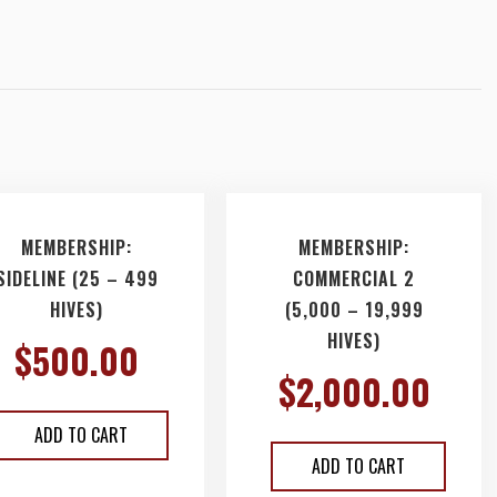
MEMBERSHIP:
MEMBERSHIP:
SIDELINE (25 – 499
COMMERCIAL 2
HIVES)
(5,000 – 19,999
HIVES)
$
500.00
$
2,000.00
ADD TO CART
ADD TO CART