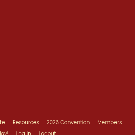
Conventions
Resources
Shop/Donate
d
Contact Us
ors
te
Resources
2026 Convention
Members
day!
Log In
Logout