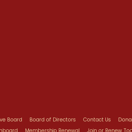
Renew Now
Policy Agenda
Benefits
Bylaws
Byrd-Amendment
Executive Boar
Board of Direct
ive Board
Board of Directors
Contact Us
Dona
hboard
Membership Renewal
Join or Renew To