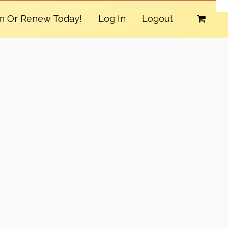
in Or Renew Today!
Log In
Logout