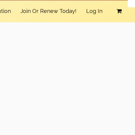
tion
Join Or Renew Today!
Log In