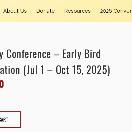
About Us
Donate
Resources
2026 Conven
y Conference – Early Bird
ation (Jul 1 – Oct 15, 2025)
0
erence - Early Bird Registration (Jul 1 - Oct
antity
CART