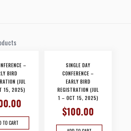
oducts
ONFERENCE –
SINGLE DAY
RLY BIRD
CONFERENCE –
RATION (JUL
EARLY BIRD
T 15, 2025)
REGISTRATION (JUL
1 – OCT 15, 2025)
00.00
$
100.00
D TO CART