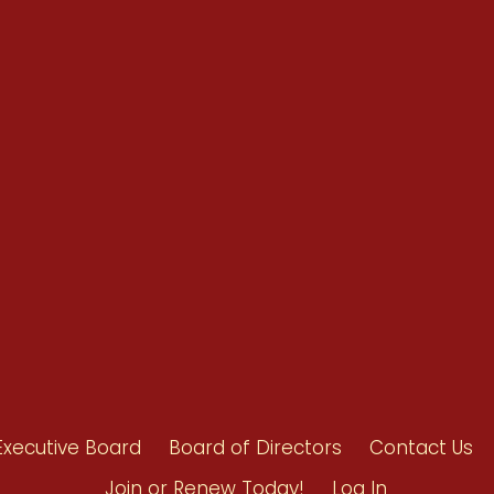
Renew Now
Policy Agenda
Benefits
Bylaws
Byrd-Amendment
Executive Boar
Board of Direct
Executive Board
Board of Directors
Contact Us
Join or Renew Today!
Log In