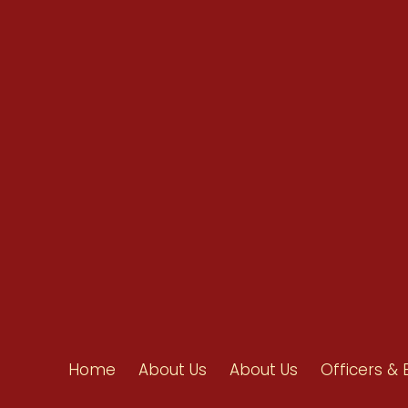
info@ahpanet.com
Home
About Us
About Us
Officers & 