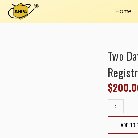
Home
Two Da
Registr
$
200.0
Two Day Conf
15, 2025) qu
ADD TO 