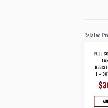
Related Pr
FULL C
EA
REGIST
1 – OC
$
3
AD