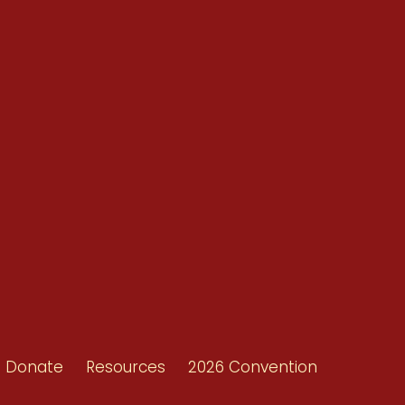
Conventions
Resources
Shop/Donate
d
Contact Us
ors
Donate
Resources
2026 Convention