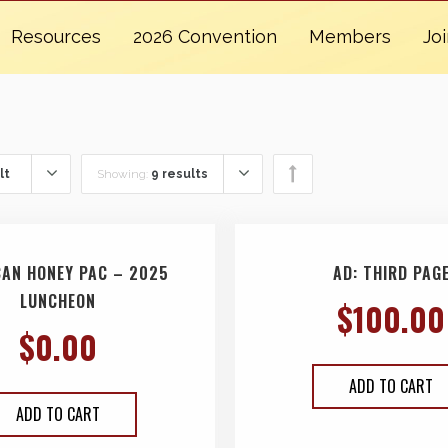
Resources
2026 Convention
Members
Jo
lt
Showing:
9 results
CAN HONEY PAC – 2025
AD: THIRD PAG
LUNCHEON
$
100.00
$
0.00
ADD TO CART
ADD TO CART