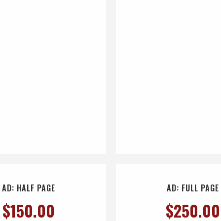
AD: HALF PAGE
AD: FULL PAGE
$
150.00
$
250.00