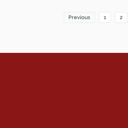
Previous
1
2
Renew Now
Policy Agenda
Benefits
Bylaws
Byrd-Amendment
Executive Boar