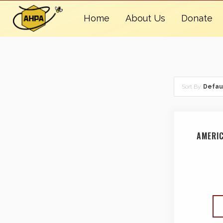
Home
About Us
Donate
Sort By:
Defau
AMERI