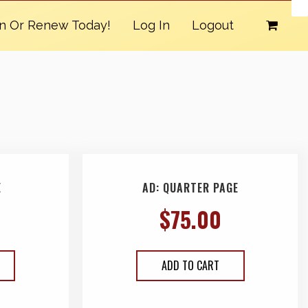
in Or Renew Today!
Log In
Logout
E
AD: QUARTER PAGE
$
75.00
ADD TO CART