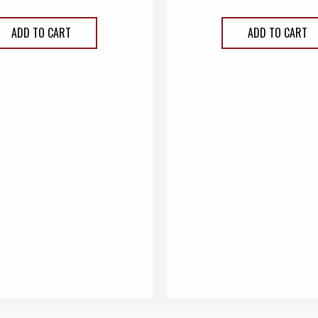
ADD TO CART
ADD TO CART