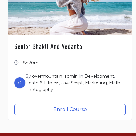
Senior Bhakti And Vedanta
18h20m
By
overmountain_admin
In
Development
,
O
Heath & Fitness
,
JavaScript
,
Marketing
,
Math
,
Photography
Enroll Course