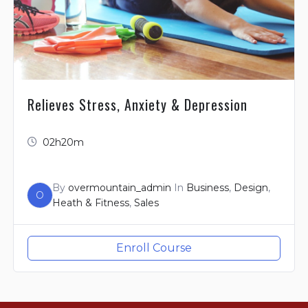
Relieves Stress, Anxiety & Depression
02h20m
By
overmountain_admin
In
Business
,
Design
,
O
Heath & Fitness
,
Sales
Enroll Course