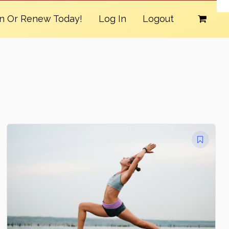
in Or Renew Today!
Log In
Logout