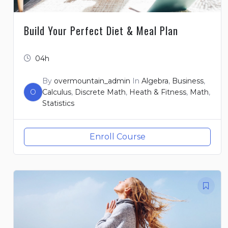
Build Your Perfect Diet & Meal Plan
04h
By
overmountain_admin
In
Algebra
,
Business
,
O
Calculus
,
Discrete Math
,
Heath & Fitness
,
Math
,
Statistics
Enroll Course