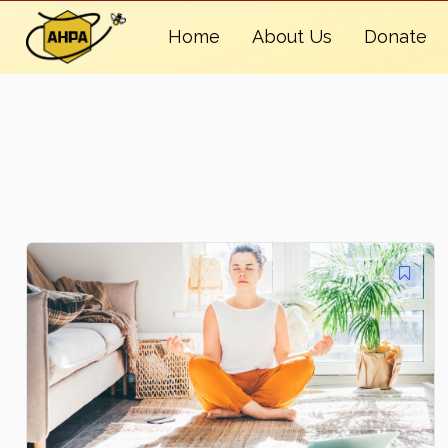
Home
About Us
Donate