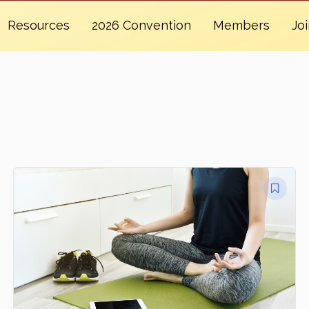
Resources
2026 Convention
Members
Jo