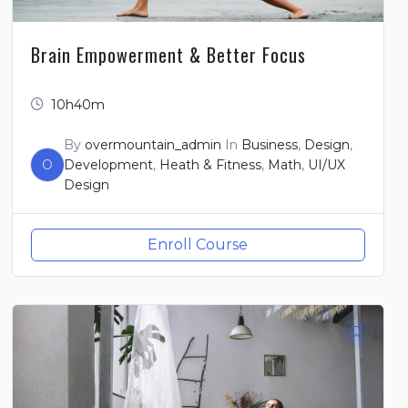
Brain Empowerment & Better Focus
10h40m
By
overmountain_admin
In
Business
,
Design
,
O
Development
,
Heath & Fitness
,
Math
,
UI/UX
Design
Enroll Course