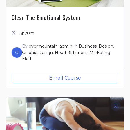
Clear The Emotional System
13h20m
By
overmountain_admin
In
Business
,
Design
,
O
Graphic Design
,
Heath & Fitness
,
Marketing
,
Math
Enroll Course