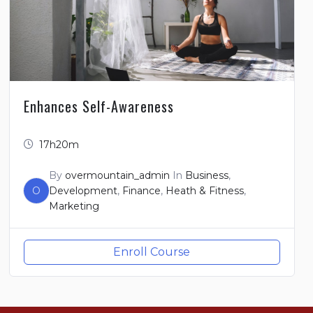
Enhances Self-Awareness
17h20m
By
overmountain_admin
In
Business
,
O
Development
,
Finance
,
Heath & Fitness
,
Marketing
Enroll Course