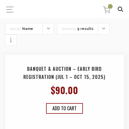
0
Sort By:
Name
Showing:
9 results
BANQUET & AUCTION – EARLY BIRD
REGISTRATION (JUL 1 – OCT 15, 2025)
$
90.00
ADD TO CART