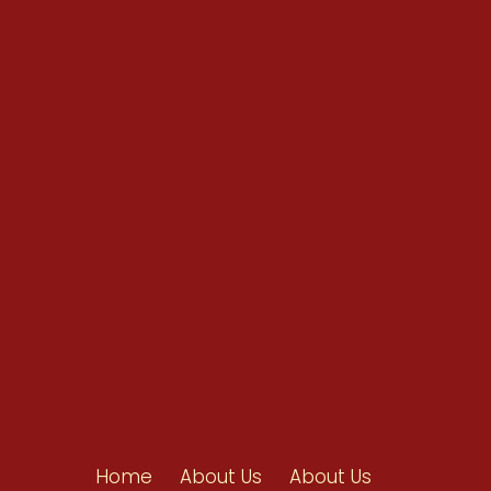
Conventions
Resources
Shop/Donate
Contact Us
Home
About Us
About Us