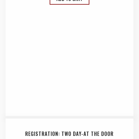
REGISTRATION: TWO DAY-AT THE DOOR