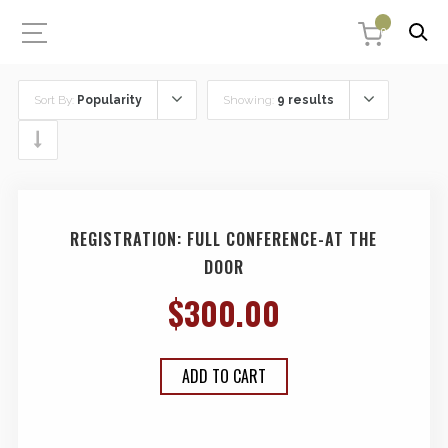
0
Sort By:
Popularity
Showing:
9 results
REGISTRATION: FULL CONFERENCE-AT THE
DOOR
$
300.00
ADD TO CART