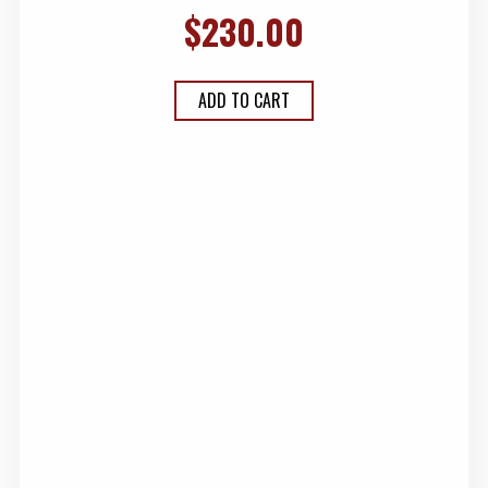
$
230.00
ADD TO CART