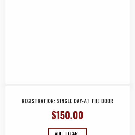
REGISTRATION: SINGLE DAY-AT THE DOOR
$
150.00
ADD TO CART