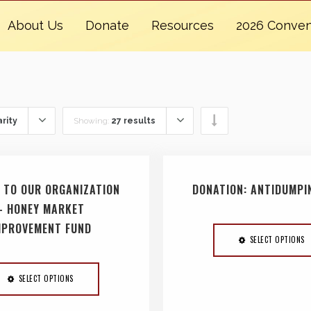
About Us
Donate
Resources
2026 Conven
rity
Showing:
27 results
 TO OUR ORGANIZATION
DONATION: ANTIDUMPI
– HONEY MARKET
MPROVEMENT FUND
SELECT OPTIONS
SELECT OPTIONS