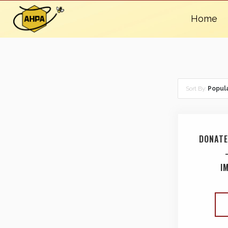
Home
Sort By:
Popula
DONATE
I