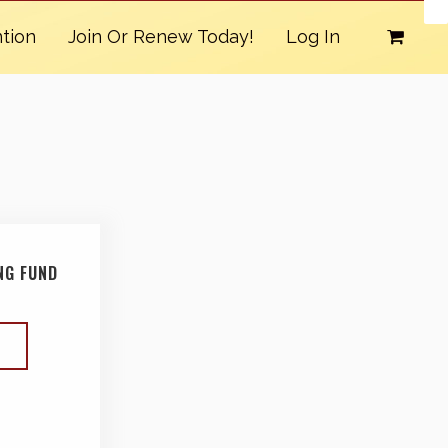
tion
Join Or Renew Today!
Log In
NG FUND