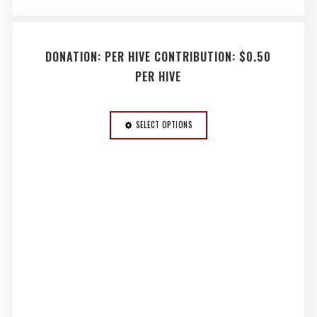
DONATION: PER HIVE CONTRIBUTION: $0.50
PER HIVE
SELECT OPTIONS