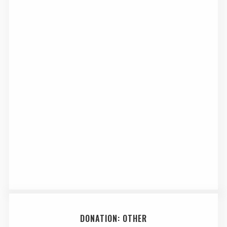
DONATION: OTHER