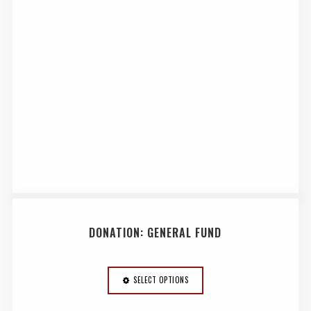
DONATION: GENERAL FUND
SELECT OPTIONS