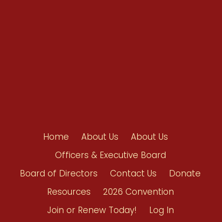
Contact Us
Home
About Us
About Us
Officers & Executive Board
Board of Directors
Contact Us
Donate
Resources
2026 Convention
Join or Renew Today!
Log In