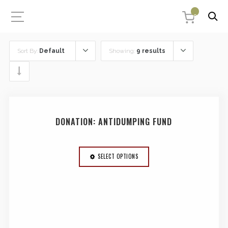
0
Sort By:
Default
Showing:
9 results
DONATION: ANTIDUMPING FUND
SELECT OPTIONS