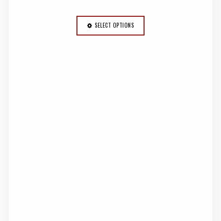
SELECT OPTIONS