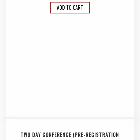
ADD TO CART
TWO DAY CONFERENCE (PRE-REGISTRATION