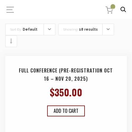
0
Sort By:
Default
Showing:
18 results
FULL CONFERENCE (PRE-REGISTRATION OCT
16 – NOV 20, 2025)
$
350.00
ADD TO CART