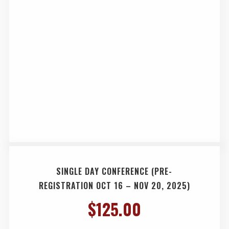
SINGLE DAY CONFERENCE (PRE-
REGISTRATION OCT 16 – NOV 20, 2025)
$
125.00