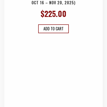
OCT 16 – NOV 20, 2025)
$
225.00
ADD TO CART