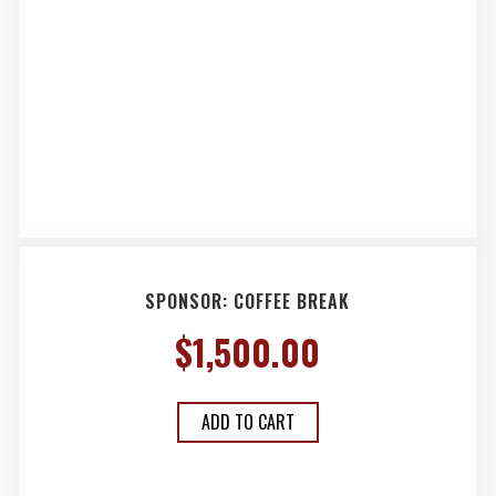
SPONSOR: COFFEE BREAK
$
1,500.00
ADD TO CART