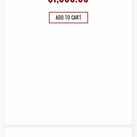
ADD TO CART