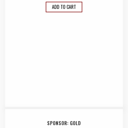
ADD TO CART
SPONSOR: GOLD