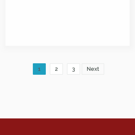
1
2
3
Next