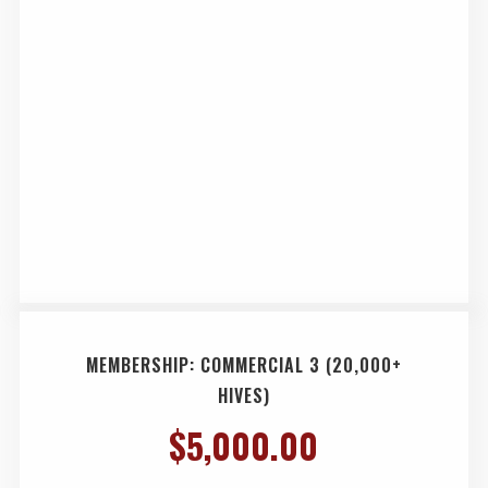
MEMBERSHIP: COMMERCIAL 3 (20,000+
HIVES)
$
5,000.00