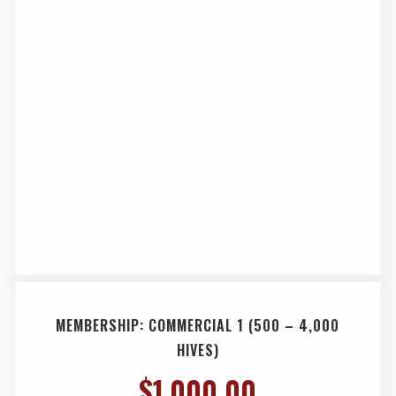
MEMBERSHIP: COMMERCIAL 1 (500 – 4,000
HIVES)
$
1,000.00