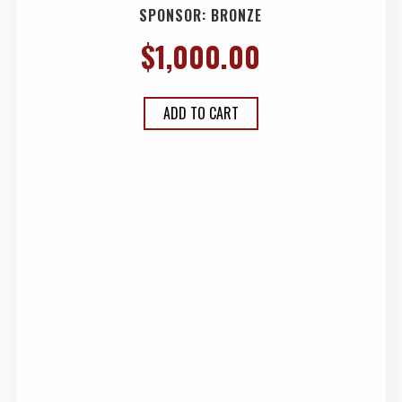
SPONSOR: BRONZE
$
1,000.00
ADD TO CART