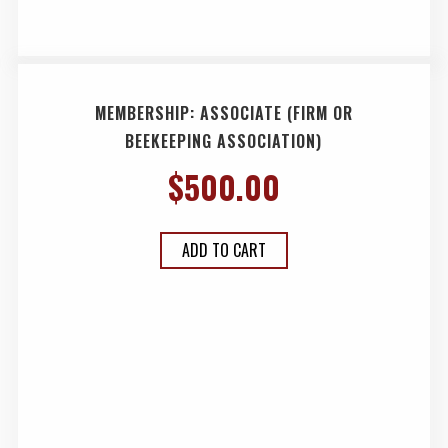
MEMBERSHIP: ASSOCIATE (FIRM OR
BEEKEEPING ASSOCIATION)
$
500.00
ADD TO CART