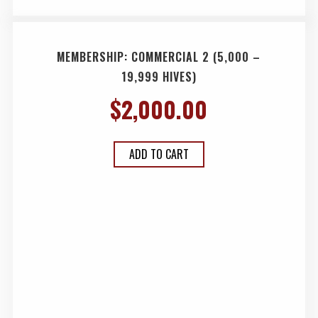
MEMBERSHIP: COMMERCIAL 2 (5,000 –
19,999 HIVES)
$
2,000.00
ADD TO CART