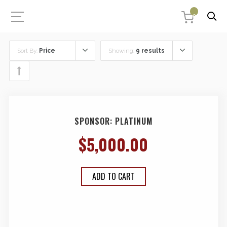
0
Sort By:
Price
Showing:
9 results
SPONSOR: PLATINUM
$
5,000.00
ADD TO CART