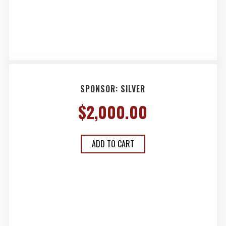
SPONSOR: SILVER
$
2,000.00
ADD TO CART