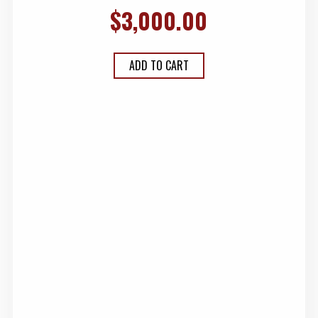
$
3,000.00
ADD TO CART