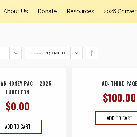
About Us
Donate
Resources
2026 Conven
Showing:
27 results
CAN HONEY PAC – 2025
AD: THIRD PAG
LUNCHEON
$
100.00
$
0.00
ADD TO CART
ADD TO CART