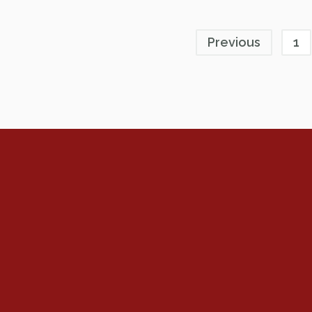
Previous
1
Renew Now
Policy Agenda
Benefits
Bylaws
Byrd-Amendment
Executive Boar