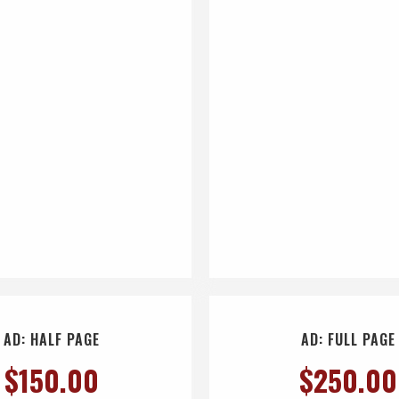
AD: HALF PAGE
AD: FULL PAGE
$
150.00
$
250.00