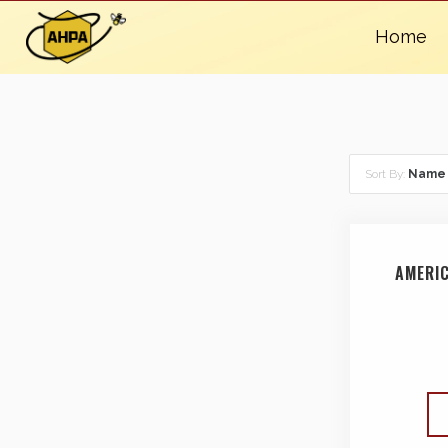
Home
Sort By:
Name
AMERI