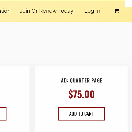
tion
Join Or Renew Today!
Log In
E
AD: QUARTER PAGE
$
75.00
ADD TO CART