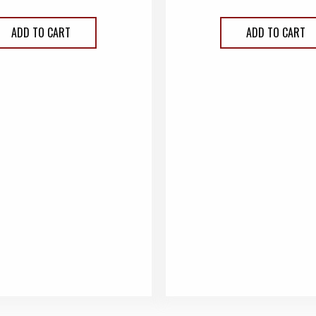
ADD TO CART
ADD TO CART