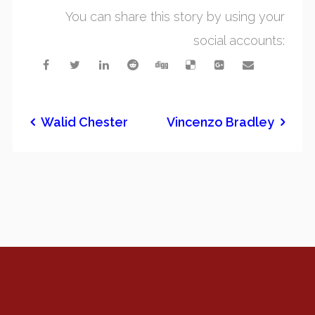
You can share this story by using your
social accounts:
Walid Chester
Vincenzo Bradley