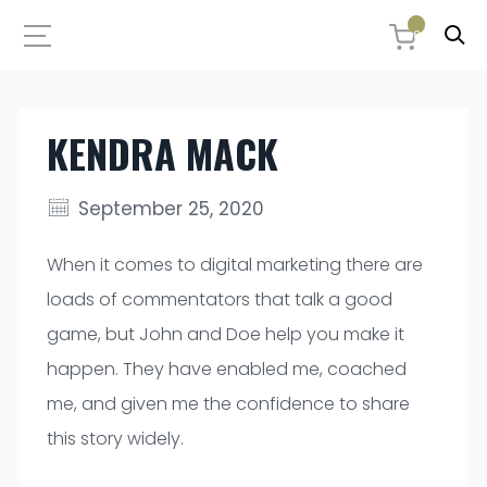
0
KENDRA MACK
September 25, 2020
When it comes to digital marketing there are
loads of commentators that talk a good
game, but John and Doe help you make it
happen. They have enabled me, coached
me, and given me the confidence to share
this story widely.