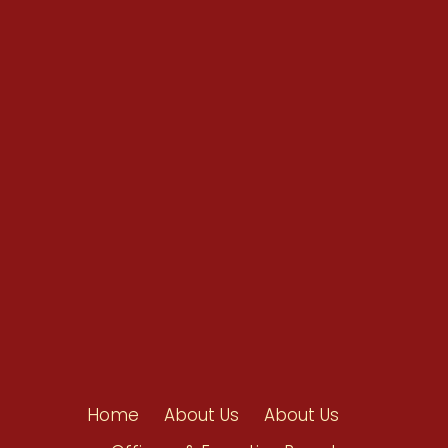
Conventions
Resources
Shop/Donate
Contact Us
Home
About Us
About Us