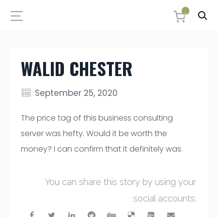
0
WALID CHESTER
September 25, 2020
The price tag of this business consulting
server was hefty. Would it be worth the
money? I can confirm that it definitely was.
You can share this story by using your
social accounts: