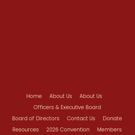
Resources
Shop/Donate
Contact Us
Home
About Us
About Us
Officers & Executive Board
Board of Directors
Contact Us
Donate
Resources
2026 Convention
Members