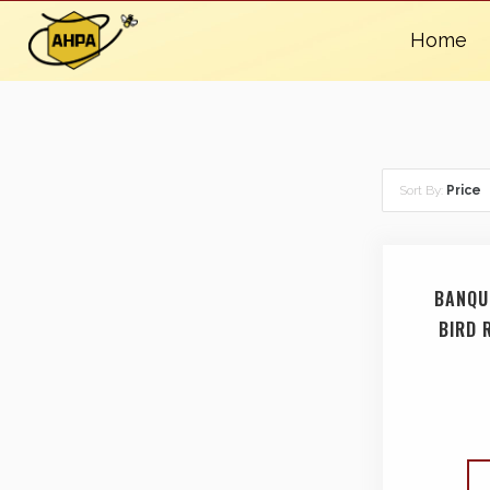
Home
Sort By:
Price
BANQU
BIRD 