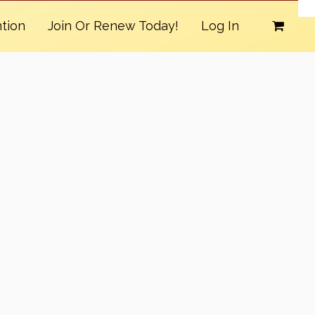
tion
Join Or Renew Today!
Log In