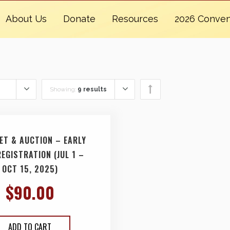
About Us
Donate
Resources
2026 Conven
Showing:
9 results
ET & AUCTION – EARLY
REGISTRATION (JUL 1 –
OCT 15, 2025)
$
90.00
ADD TO CART