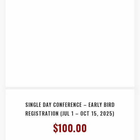
SINGLE DAY CONFERENCE – EARLY BIRD
REGISTRATION (JUL 1 – OCT 15, 2025)
$
100.00