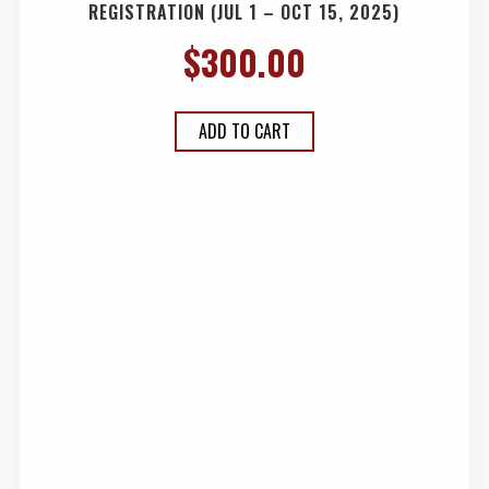
REGISTRATION (JUL 1 – OCT 15, 2025)
$
300.00
ADD TO CART