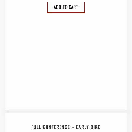
ADD TO CART
FULL CONFERENCE – EARLY BIRD