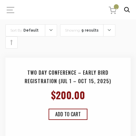
0
Sort By:
Default
Showing:
9 results
TWO DAY CONFERENCE – EARLY BIRD
REGISTRATION (JUL 1 – OCT 15, 2025)
$
200.00
ADD TO CART