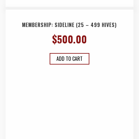
MEMBERSHIP: SIDELINE (25 – 499 HIVES)
$
500.00
ADD TO CART