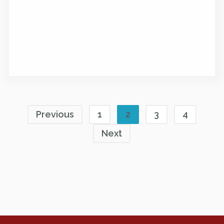
Previous
1
2
3
4
Next