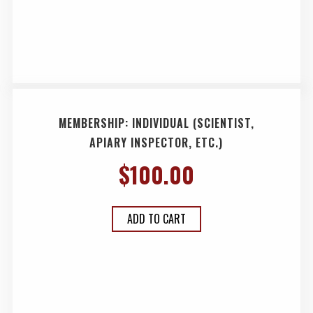
MEMBERSHIP: INDIVIDUAL (SCIENTIST,
APIARY INSPECTOR, ETC.)
$
100.00
ADD TO CART