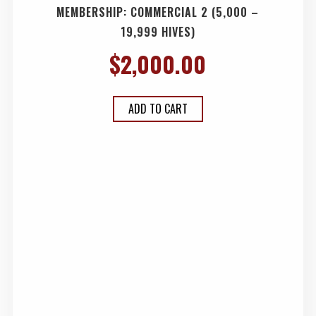
MEMBERSHIP: COMMERCIAL 2 (5,000 –
19,999 HIVES)
$
2,000.00
ADD TO CART