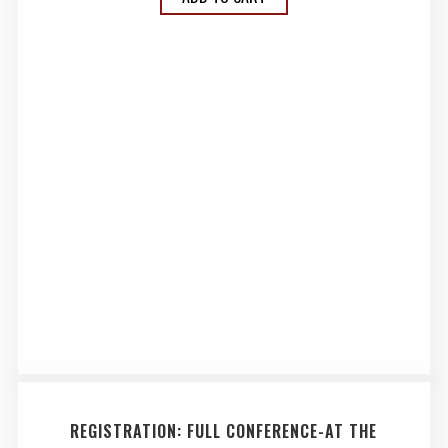
REGISTRATION: FULL CONFERENCE-AT THE