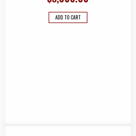
ADD TO CART