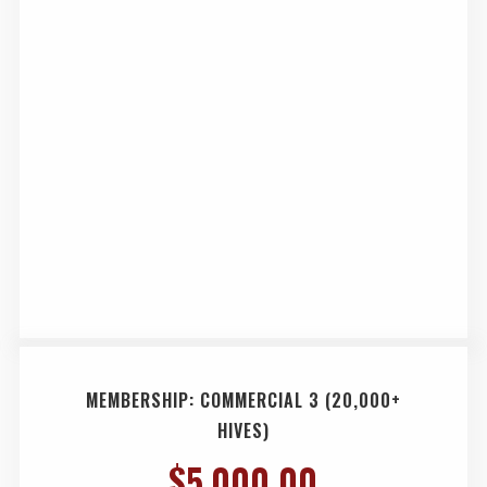
MEMBERSHIP: COMMERCIAL 3 (20,000+
HIVES)
$
5,000.00