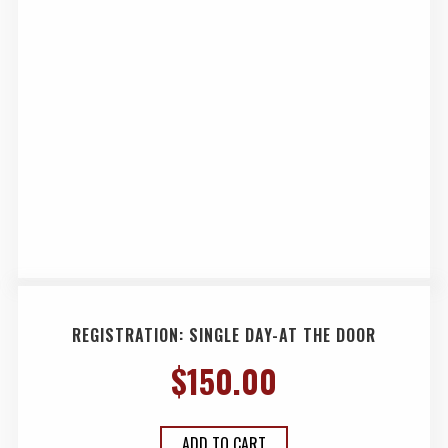
REGISTRATION: SINGLE DAY-AT THE DOOR
$
150.00
ADD TO CART