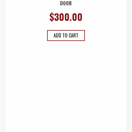
DOOR
$
300.00
ADD TO CART