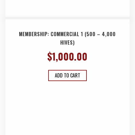
MEMBERSHIP: COMMERCIAL 1 (500 – 4,000
HIVES)
$
1,000.00
ADD TO CART