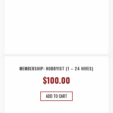
MEMBERSHIP: HOBBYIST (1 – 24 HIVES)
$
100.00
ADD TO CART