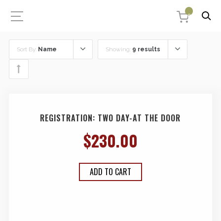
0
Sort By:
Name
Showing:
9 results
REGISTRATION: TWO DAY-AT THE DOOR
$
230.00
ADD TO CART