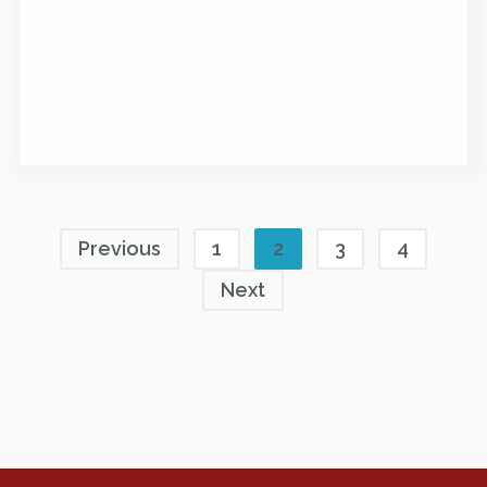
Previous
1
2
3
4
Next