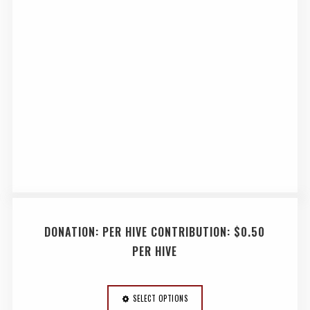
DONATION: PER HIVE CONTRIBUTION: $0.50
PER HIVE
SELECT OPTIONS