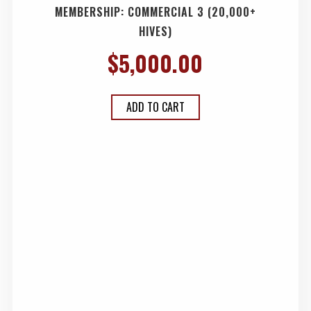
MEMBERSHIP: COMMERCIAL 3 (20,000+
HIVES)
$
5,000.00
ADD TO CART