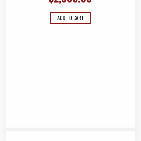
ADD TO CART