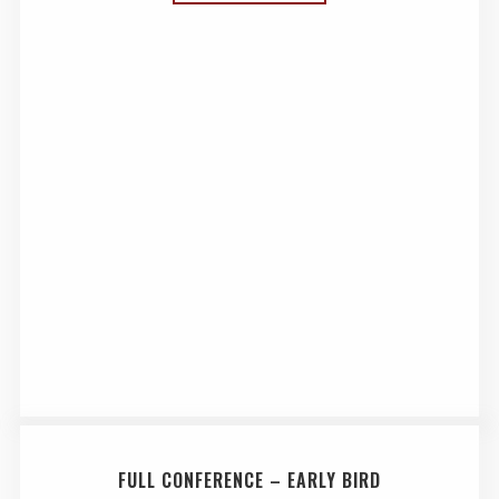
FULL CONFERENCE – EARLY BIRD