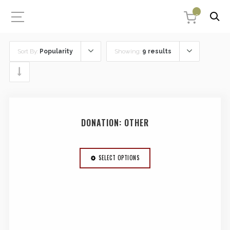
0
Sort By:
Popularity
Showing:
9 results
DONATION: OTHER
SELECT OPTIONS