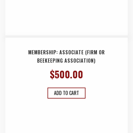
MEMBERSHIP: ASSOCIATE (FIRM OR
BEEKEEPING ASSOCIATION)
$
500.00
ADD TO CART