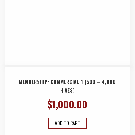
MEMBERSHIP: COMMERCIAL 1 (500 – 4,000
HIVES)
$
1,000.00
ADD TO CART