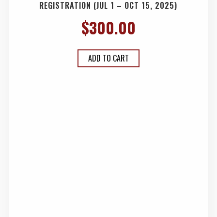
REGISTRATION (JUL 1 – OCT 15, 2025)
$
300.00
ADD TO CART