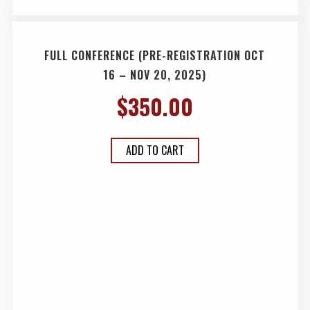
FULL CONFERENCE (PRE-REGISTRATION OCT
16 – NOV 20, 2025)
$
350.00
ADD TO CART