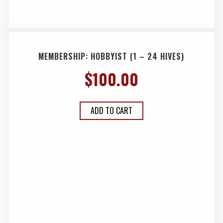
MEMBERSHIP: HOBBYIST (1 – 24 HIVES)
$
100.00
ADD TO CART