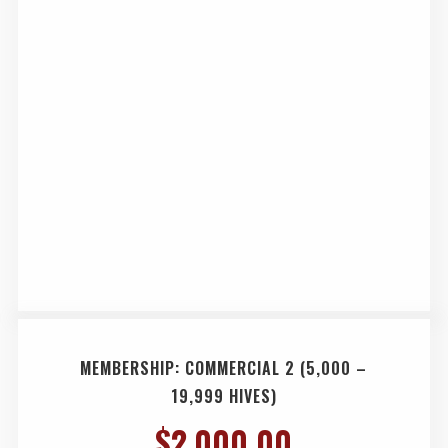
MEMBERSHIP: COMMERCIAL 2 (5,000 –
19,999 HIVES)
$
2,000.00