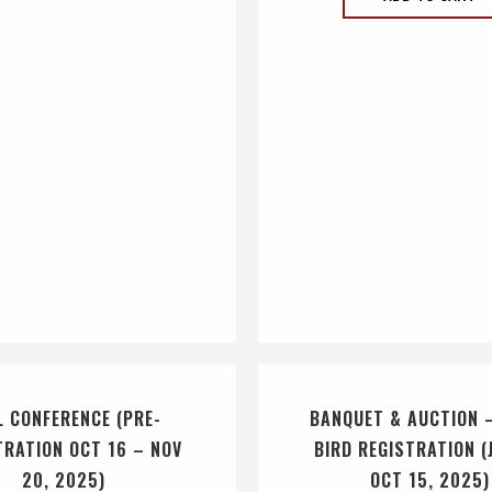
L CONFERENCE (PRE-
BANQUET & AUCTION 
TRATION OCT 16 – NOV
BIRD REGISTRATION (
20, 2025)
OCT 15, 2025)