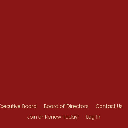
Renew Now
Policy Agenda
Benefits
Bylaws
Byrd-Amendment
Executive Boar
Board of Direct
Executive Board
Board of Directors
Contact Us
Join or Renew Today!
Log In