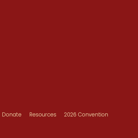
Conventions
Resources
Shop/Donate
d
Contact Us
ors
Donate
Resources
2026 Convention