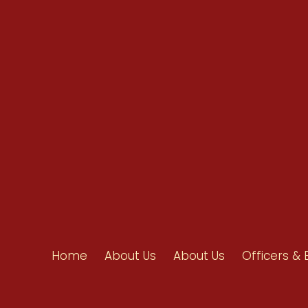
info@ahpanet.com
Home
About Us
About Us
Officers & 