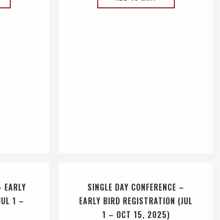
– EARLY
SINGLE DAY CONFERENCE –
JUL 1 –
EARLY BIRD REGISTRATION (JUL
1 – OCT 15, 2025)