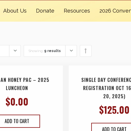
About Us
Donate
Resources
2026 Conven
Showing:
9 results
CAN HONEY PAC – 2025
SINGLE DAY CONFERENC
LUNCHEON
REGISTRATION OCT 16
20, 2025)
$
0.00
$
125.00
ADD TO CART
ADD TO CART