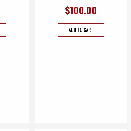
$
100.00
ADD TO CART