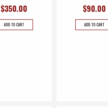
$
350.00
$
90.00
ADD TO CART
ADD TO CART