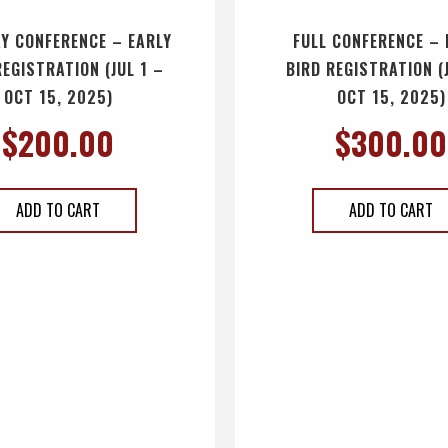
Y CONFERENCE – EARLY
FULL CONFERENCE – 
REGISTRATION (JUL 1 –
BIRD REGISTRATION (
OCT 15, 2025)
OCT 15, 2025)
$
200.00
$
300.00
ADD TO CART
ADD TO CART