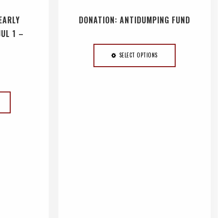
EARLY
DONATION: ANTIDUMPING FUND
JUL 1 –
SELECT OPTIONS