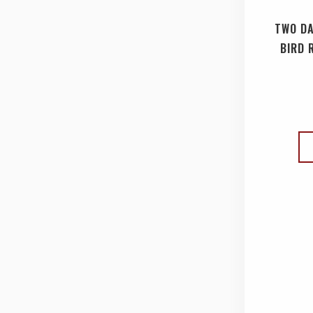
TWO DA
BIRD 