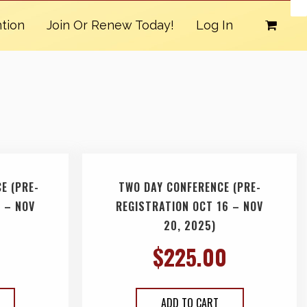
tion
Join Or Renew Today!
Log In
E (PRE-
TWO DAY CONFERENCE (PRE-
 – NOV
REGISTRATION OCT 16 – NOV
20, 2025)
$
225.00
ADD TO CART