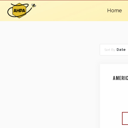
Home
Sort By:
Date
AMERI