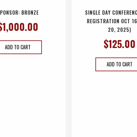
PONSOR: BRONZE
SINGLE DAY CONFERENC
REGISTRATION OCT 16
$
1,000.00
20, 2025)
$
125.00
ADD TO CART
ADD TO CART