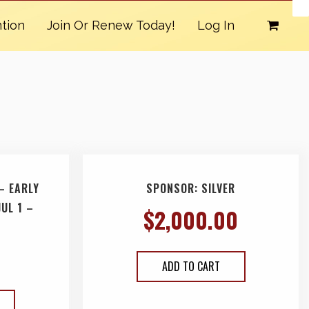
tion
Join Or Renew Today!
Log In
– EARLY
SPONSOR: SILVER
JUL 1 –
$
2,000.00
ADD TO CART