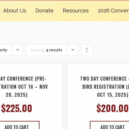
About Us
Donate
Resources
2026 Conven
rity
Showing:
9 results
AY CONFERENCE (PRE-
TWO DAY CONFERENCE 
TRATION OCT 16 – NOV
BIRD REGISTRATION (
20, 2025)
OCT 15, 2025)
$
225.00
$
200.00
ADD TO CART
ADD TO CART