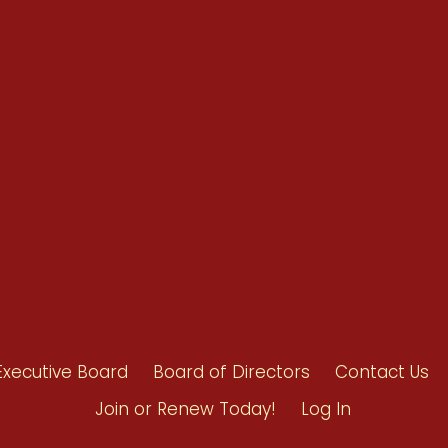
Renew Now
Policy Agenda
Benefits
Bylaws
Byrd-Amendment
Executive Boar
Board of Direct
Executive Board
Board of Directors
Contact Us
Join or Renew Today!
Log In