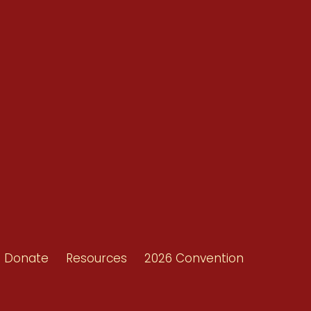
Conventions
Resources
Shop/Donate
d
Contact Us
ors
Donate
Resources
2026 Convention