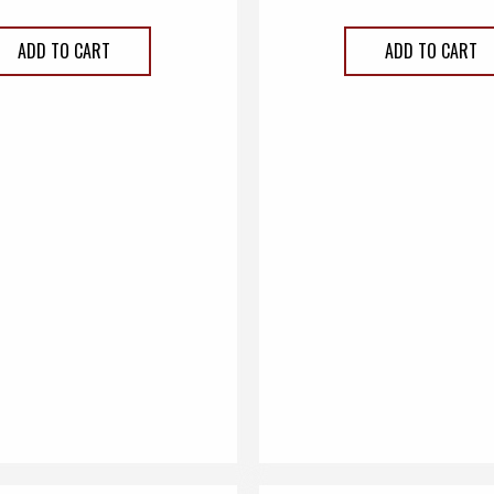
ADD TO CART
ADD TO CART