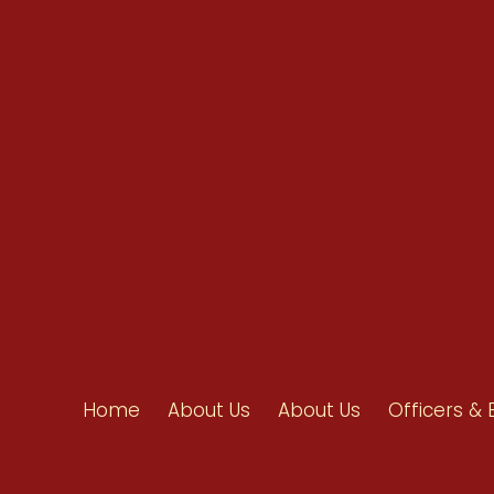
info@ahpanet.com
Home
About Us
About Us
Officers & 