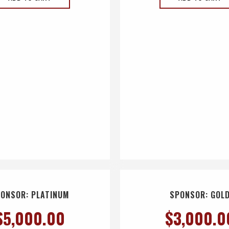
ONSOR: PLATINUM
SPONSOR: GOL
$
5,000.00
$
3,000.0