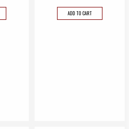
ADD TO CART