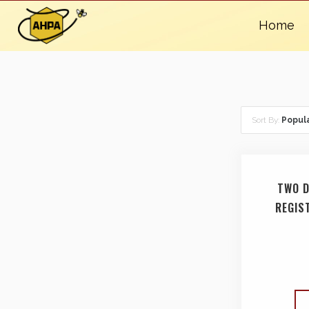
Home
Sort By:
Popula
TWO D
REGIS