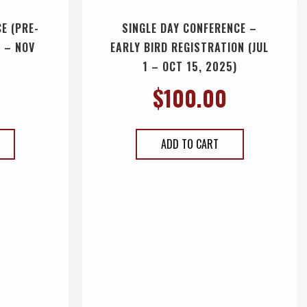
E (PRE-
SINGLE DAY CONFERENCE –
 – NOV
EARLY BIRD REGISTRATION (JUL
1 – OCT 15, 2025)
$
100.00
ADD TO CART