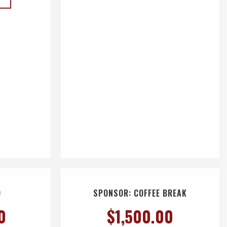
D
SPONSOR: COFFEE BREAK
0
$
1,500.00